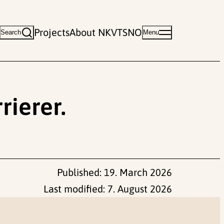
Projects
About NKVTS
NO
Search
Menu
rierer.
Published:
19. March 2026
Last modified:
7. August 2026