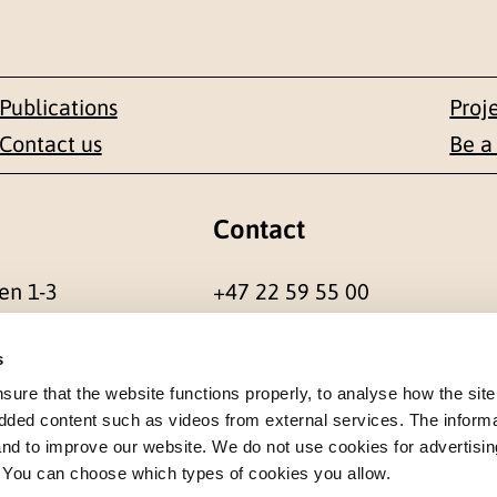
Publications
Proj
Contact us
Be a
Contact
en 1-3
+47 22 59 55 00
 NORWAY
postmottak@nkvts.no
s
re that the website functions properly, to analyse how the site
dded content such as videos from external services. The inform
 and to improve our website. We do not use cookies for advertisin
. You can choose which types of cookies you allow.