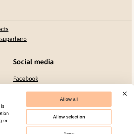
ects
 superhero
Social media
Facebook
LinkedIn
Allow all
 is
ation
Allow selection
g or
Organization number: 986 304 096