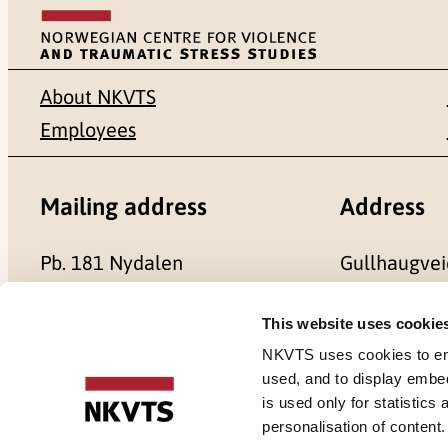
About NKVTS
Employees
Mailing address
Address
Pb. 181 Nydalen
Gullhaugvei
NO-0409 Oslo
0484 Oslo,
This website uses cookie
NKVTS uses cookies to ensu
used, and to display embe
is used only for statistics
Cookies
personalisation of content