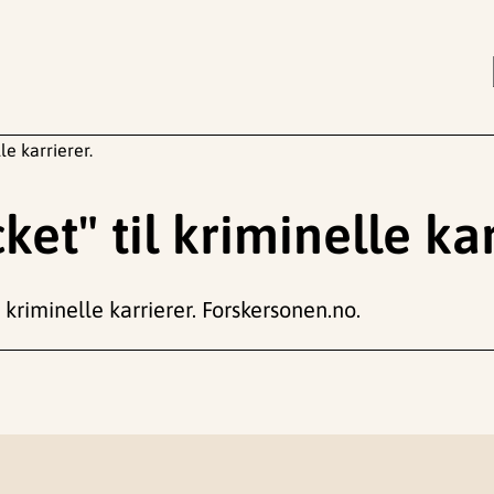
le karrierer.
et" til kriminelle kar
 kriminelle karrierer. Forskersonen.no.