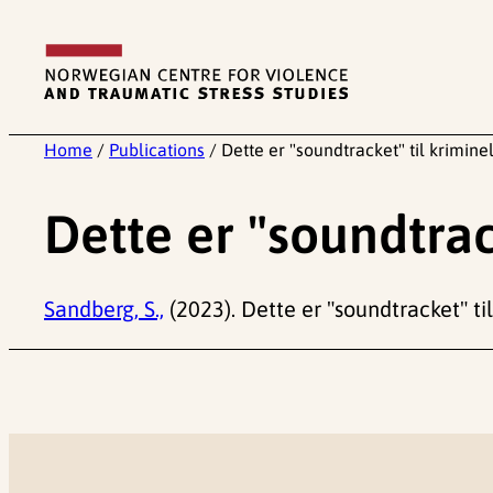
Skip
to
content
Home
/
Publications
/
Dette er "soundtracket" til kriminel
Dette er "soundtrack
Sandberg, S.,
(2023). Dette er "soundtracket" til