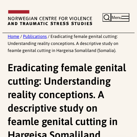
Skip
to
Menu
content
Home
/
Publications
/
Eradicating female genital cutting:
Understanding reality conceptions. A descriptive study on
feamle genital cutting in Hargeisa Somaliland (Somalia).
Eradicating female genital
cutting: Understanding
reality conceptions. A
descriptive study on
feamle genital cutting in
Hargeisa Somaliland