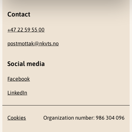
Contact
+47 22 59 55 00
postmottak@nkvts.no
Social media
Facebook
LinkedIn
Cookies
Organization number: 986 304 096