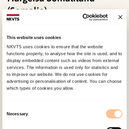
(Somalia).
Lunde, I. B. (2012 October).
Eradicating female
genital cutting: Understanding reality
This website uses cookies
conceptions. A descriptive study on feamle
NKVTS uses cookies to ensure that the website
genital cutting in Hargeisa Somaliland (Somalia).
functions properly, to analyse how the site is used, and to
Paper presented at FOKO-network meeting, Oslo.
display embedded content such as videos from external
services. The information is used only for statistics and
to improve our website. We do not use cookies for
Published:
4. June 2024
advertising or personalisation of content. You can choose
which types of cookies you allow.
Consent
Necessary
Selection
About NKVTS