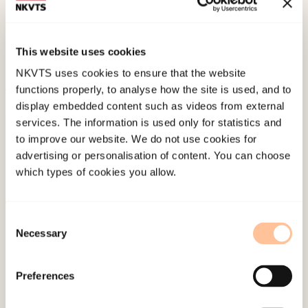
W., & McCubbin, L. (2010 October).
Health
disparities of Native Hawaiians revisited: Health
implications of multiethnicity.
Paper presented at
This website uses cookies
Asian American Conference, Honolulu, Hawaii.
NKVTS uses cookies to ensure that the website
functions properly, to analyse how the site is used, and to
Published:
4. June 2024
display embedded content such as videos from external
services. The information is used only for statistics and
to improve our website. We do not use cookies for
advertising or personalisation of content. You can choose
which types of cookies you allow.
About NKVTS
Consent
Necessary
Selection
Employees
Publications
Preferences
Contact us
Projects