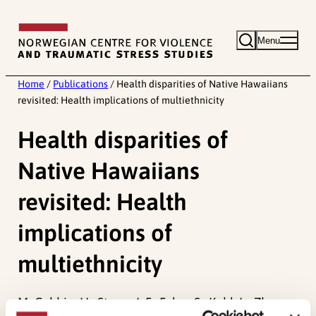
Skip
to
Menu
content
Home
/
Publications
/
Health disparities of Native Hawaiians
revisited: Health implications of multiethnicity
Health disparities of
Native Hawaiians
revisited: Health
implications of
multiethnicity
McCubbin, H., Strøm, I. F., Foley, S., Kehl, L., Zhang,