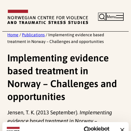
Skip
to
Menu
content
Home
/
Publications
/
Implementing evidence based
treatment in Norway – Challenges and opportunities
Implementing evidence
based treatment in
Norway – Challenges and
opportunities
Jensen, T. K. (2013 September).
Implementing
evidence based treatment in Norway –
Challenges and opportunities.
Paper presented at