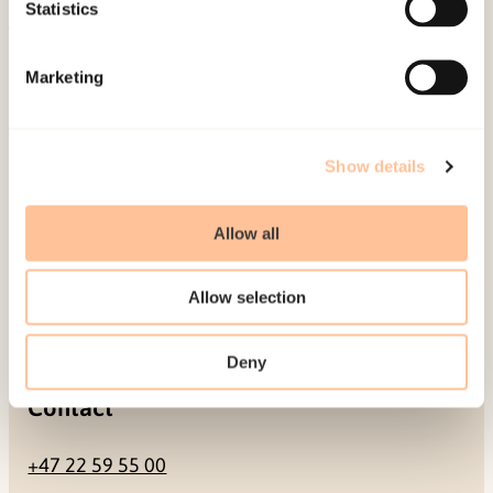
Be a superhero
Statistics
Mailing address
Marketing
Pb. 181 Nydalen
NO-0409 Oslo
Show details
Allow all
Address
Allow selection
Gullhaugveien 1-3
0484 Oslo, NORWAY
Deny
Contact
+47 22 59 55 00