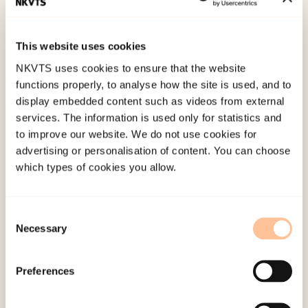
ISTSS & ESTSS konferansen Understanding terror
and violence in the lives of children and
This website uses cookies
adolescents.
NKVTS uses cookies to ensure that the website
functions properly, to analyse how the site is used, and to
Published:
4. June 2024
display embedded content such as videos from external
services. The information is used only for statistics and
to improve our website. We do not use cookies for
advertising or personalisation of content. You can choose
which types of cookies you allow.
About NKVTS
Consent
Necessary
Employees
Selection
Publications
Contact us
Preferences
Projects