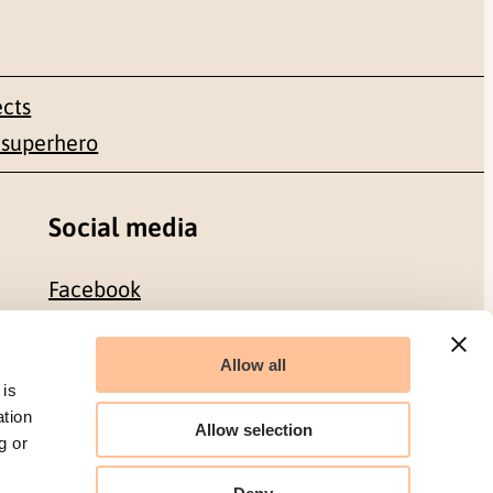
ects
 superhero
Social media
Facebook
LinkedIn
Allow all
 is
ation
Allow selection
g or
Organization number: 986 304 096