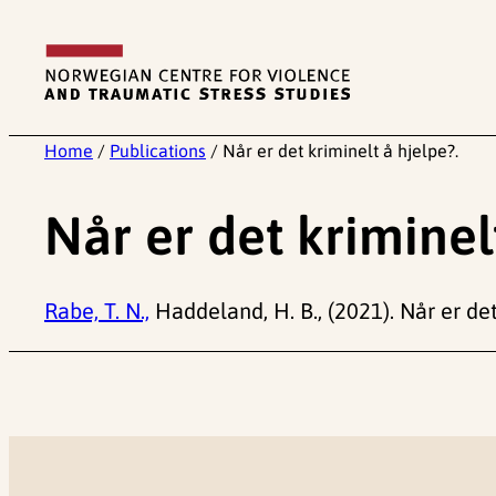
Skip
to
content
Home
/
Publications
/
Når er det kriminelt å hjelpe?.
Når er det kriminel
Rabe, T. N.,
Haddeland, H. B., (2021). Når er de