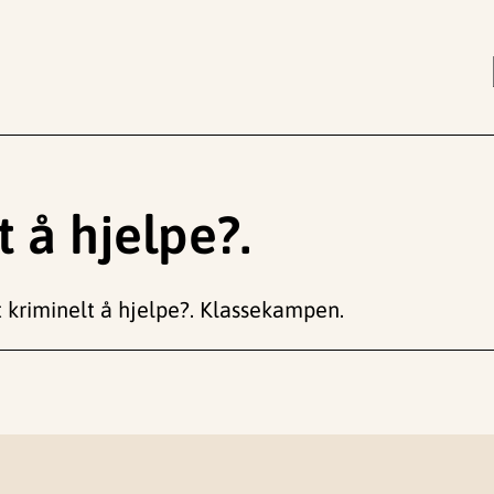
t å hjelpe?.
t kriminelt å hjelpe?. Klassekampen.