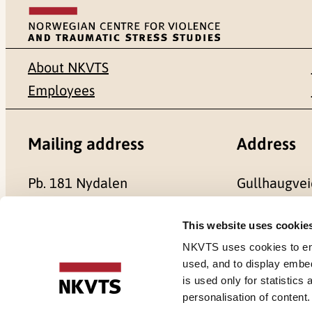
About NKVTS
Employees
Mailing address
Address
Pb. 181 Nydalen
Gullhaugvei
NO-0409 Oslo
0484 Oslo,
This website uses cookie
NKVTS uses cookies to ensu
used, and to display embe
is used only for statistics
Cookies
personalisation of content