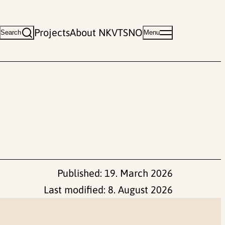
Projects
About NKVTS
NO
Search
Menu
Published:
19. March 2026
Last modified:
8. August 2026