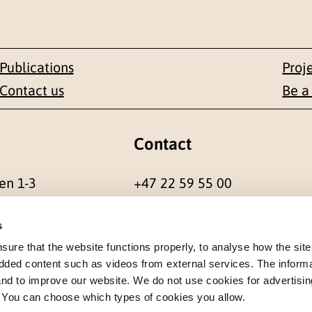
Publications
Proj
Contact us
Be a
Contact
en 1-3
+47 22 59 55 00
 NORWAY
postmottak@nkvts.no
s
re that the website functions properly, to analyse how the site
dded content such as videos from external services. The inform
 and to improve our website. We do not use cookies for advertisin
. You can choose which types of cookies you allow.