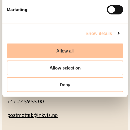
Marketing
Pb. 181 Nydalen
NO-0409 Oslo
Show details
Address
Allow all
Gullhaugveien 1-3
0484 Oslo, NORWAY
Allow selection
Deny
Contact
+47 22 59 55 00
postmottak@nkvts.no