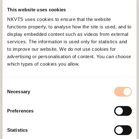
This website uses cookies
Published:
19. March 2026
NKVTS uses cookies to ensure that the website
Last modified:
8. August 2026
functions properly, to analyse how the site is used, and to
display embedded content such as videos from external
services. The information is used only for statistics and
to improve our website. We do not use cookies for
advertising or personalisation of content. You can choose
which types of cookies you allow.
About NKVTS
Employees
Consent
Publications
Necessary
Selection
Contact us
Projects
Preferences
Be a superhero
Statistics
Mailing address