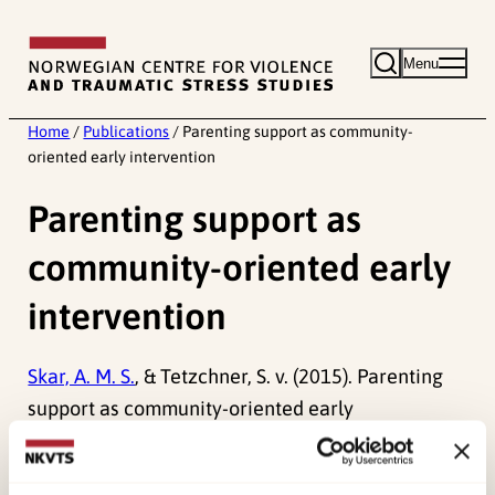
Skip
to
Menu
content
Home
/
Publications
/
Parenting support as community-
oriented early intervention
Parenting support as
community-oriented early
intervention
Skar, A. M. S.
, & Tetzchner, S. v. (2015). Parenting
support as community-oriented early
intervention.
Journal “Early Intervention: Theory
and Practice, 2
.