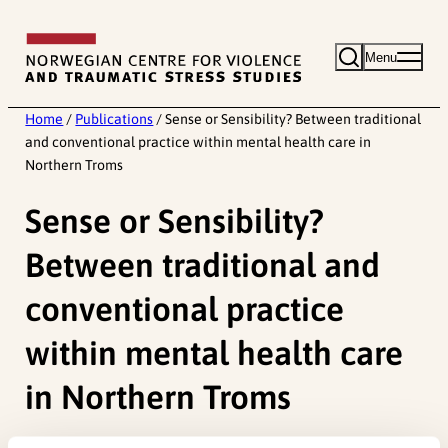
Skip
to
Menu
content
Home
/
Publications
/
Sense or Sensibility? Between traditional
and conventional practice within mental health care in
Northern Troms
Sense or Sensibility?
Between traditional and
conventional practice
within mental health care
in Northern Troms