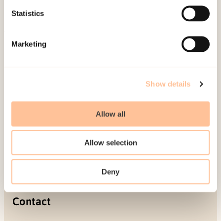
Projects
Statistics
Be a superhero
Marketing
Mailing address
Pb. 181 Nydalen
Show details
NO-0409 Oslo
Allow all
Address
Allow selection
Gullhaugveien 1-3
0484 Oslo, NORWAY
Deny
Contact