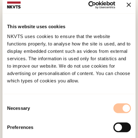
Kiil, M. A. (2011 September).
Sense or Sensibility?
Between traditional and conventional practice
within mental health care in Northern Troms.
This website uses cookies
Paper presented at Vitenskapelige tekster og
NKVTS uses cookies to ensure that the website
argumentasjon, Tromsø.
functions properly, to analyse how the site is used, and to
display embedded content such as videos from external
Published:
4. June 2024
services. The information is used only for statistics and
to improve our website. We do not use cookies for
advertising or personalisation of content. You can choose
which types of cookies you allow.
Consent
About NKVTS
Necessary
Selection
Employees
Publications
Preferences
Contact us