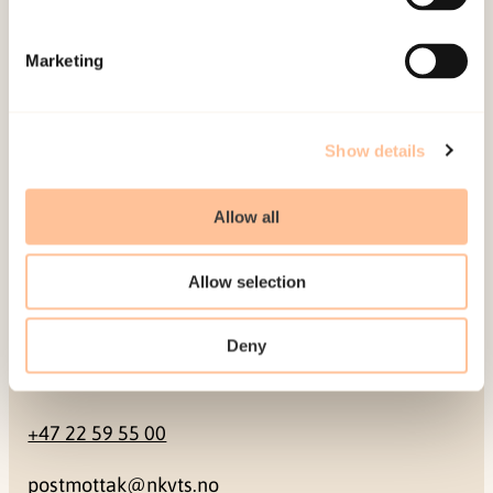
Mailing address
Marketing
Pb. 181 Nydalen
NO-0409 Oslo
Show details
Address
Allow all
Gullhaugveien 1-3
Allow selection
0484 Oslo, NORWAY
Deny
Contact
+47 22 59 55 00
postmottak@nkvts.no