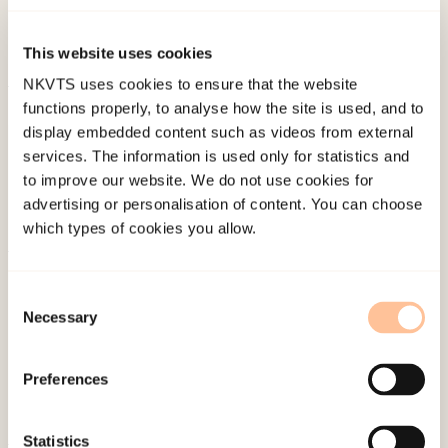
at 11th European Conference on Traumatic
Stress, Oslo.
This website uses cookies
NKVTS uses cookies to ensure that the website
functions properly, to analyse how the site is used, and to
Published:
4. June 2024
display embedded content such as videos from external
services. The information is used only for statistics and
to improve our website. We do not use cookies for
advertising or personalisation of content. You can choose
which types of cookies you allow.
About NKVTS
Consent
Employees
Necessary
Selection
Publications
Contact us
Preferences
Projects
Be a superhero
Statistics