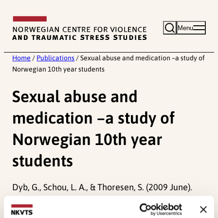
Skip
to
Menu
content
Home
/
Publications
/
Sexual abuse and medication –a study of
Norwegian 10th year students
Sexual abuse and
medication –a study of
Norwegian 10th year
students
Dyb, G., Schou, L. A., & Thoresen, S. (2009 June).
Sexual abuse and medication –a study of
Norwegian 10th year students.
Paper presented