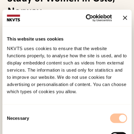
Norway
Stene, L. E. (2011 October).
Sexual Violence and
Prescriptions for Potentially Addictive Drugs:
This website uses cookies
Prospective Population-based Cohort Study of
NKVTS uses cookies to ensure that the website
Women in Oslo, Norway.
Paper presented at SVRI
functions properly, to analyse how the site is used, and to
Forum 2011, Cape Town.
display embedded content such as videos from external
services. The information is used only for statistics and
to improve our website. We do not use cookies for
Published:
4. June 2024
advertising or personalisation of content. You can choose
which types of cookies you allow.
Consent
Necessary
Selection
About NKVTS