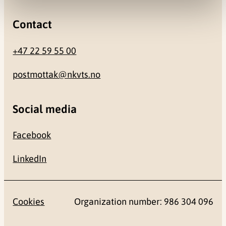
Contact
+47 22 59 55 00
postmottak@nkvts.no
Social media
Facebook
LinkedIn
Cookies
Organization number: 986 304 096