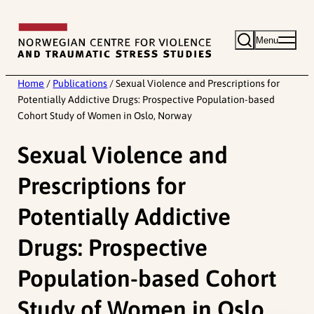
Skip
to
Menu
content
Home
/
Publications
/
Sexual Violence and Prescriptions for
Potentially Addictive Drugs: Prospective Population-based
Cohort Study of Women in Oslo, Norway
Sexual Violence and
Prescriptions for
Potentially Addictive
Drugs: Prospective
Population-based Cohort
Study of Women in Oslo,