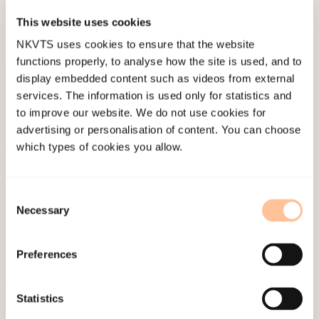
Stress Studies Conference, Bologna.
This website uses cookies
NKVTS uses cookies to ensure that the website
Published:
4. June 2024
functions properly, to analyse how the site is used, and to
display embedded content such as videos from external
services. The information is used only for statistics and
to improve our website. We do not use cookies for
advertising or personalisation of content. You can choose
which types of cookies you allow.
About NKVTS
Employees
Consent
Publications
Necessary
Selection
Contact us
Projects
Preferences
Be a superhero
Statistics
Mailing address