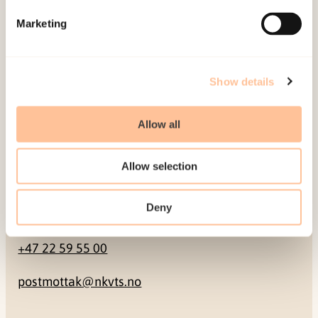
Marketing
Pb. 181 Nydalen
NO-0409 Oslo
Show details
Address
Allow all
Gullhaugveien 1-3
0484 Oslo, NORWAY
Allow selection
Deny
Contact
+47 22 59 55 00
postmottak@nkvts.no