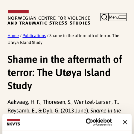
Skip
to
Menu
content
Home
/
Publications
/
Shame in the aftermath of terror: The
Utøya Island Study
Shame in the aftermath of
terror: The Utøya Island
Study
Aakvaag, H. F., Thoresen, S., Wentzel-Larsen, T.,
Røysamb, E., & Dyb, G. (2013 June).
Shame in the
aftermath of terror: The Utøya Island Study.
Paper
presented at European Society of Traumatic