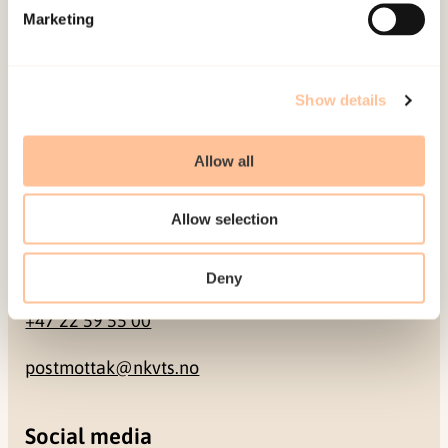
Marketing
Pb. 181 Nydalen
NO-0409 Oslo
Show details
Address
Allow all
Gullhaugveien 1-3
0484 Oslo, NORWAY
Allow selection
Contact
Deny
+47 22 59 55 00
postmottak@nkvts.no
Social media