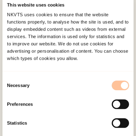
This website uses cookies
Published:
4. June 2024
NKVTS uses cookies to ensure that the website
functions properly, to analyse how the site is used, and to
display embedded content such as videos from external
services. The information is used only for statistics and
to improve our website. We do not use cookies for
advertising or personalisation of content. You can choose
which types of cookies you allow.
About NKVTS
Employees
Publications
Consent
Necessary
Selection
Contact us
Projects
Preferences
Be a superhero
Statistics
Mailing address