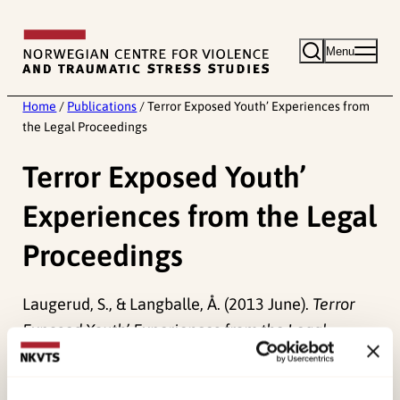
Skip
to
Menu
content
Home
/
Publications
/
Terror Exposed Youth’ Experiences from
the Legal Proceedings
Terror Exposed Youth’
Experiences from the Legal
Proceedings
Laugerud, S., & Langballe, Å. (2013 June).
Terror
Exposed Youth’ Experiences from the Legal
Proceedings.
Paper presented at Konferanse,
Bologna.