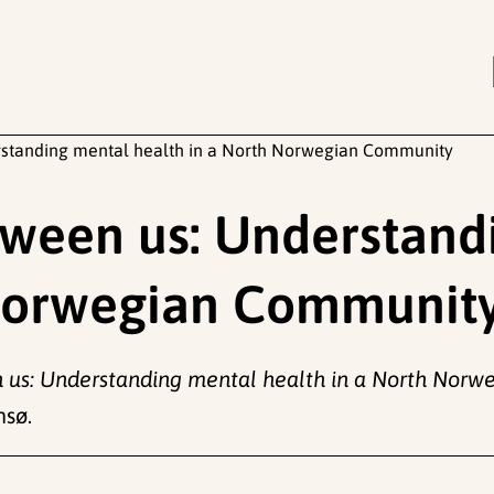
erstanding mental health in a North Norwegian Community
etween us: Understan
 Norwegian Communit
n us: Understanding mental health in a North Nor
msø.