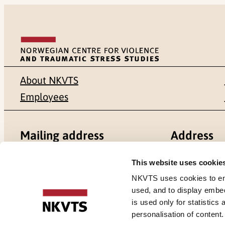
About NKVTS
Employees
Mailing address
Address
Pb. 181 Nydalen
Gullhaugvei
This website uses cookie
NKVTS uses cookies to ensu
NO-0409 Oslo
0484 Oslo,
used, and to display embe
is used only for statistics
personalisation of content