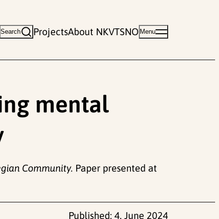
Projects
About NKVTS
NO
Search
Menu
ding mental
y
wegian Community.
Paper presented at
Published:
4. June 2024