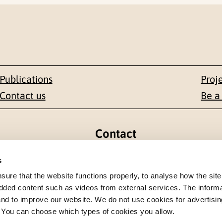
Publications
Proj
Contact us
Be a
Contact
en 1-3
+47 22 59 55 00
s
re that the website functions properly, to analyse how the site
 NORWAY
postmottak@nkvts.no
dded content such as videos from external services. The inform
 and to improve our website. We do not use cookies for advertisin
. You can choose which types of cookies you allow.