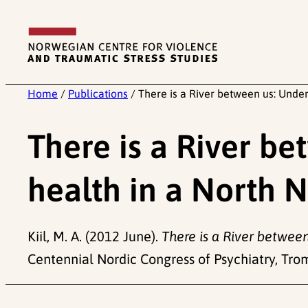
Skip
to
content
Home
/
Publications
/
There is a River between us: Und
There is a River b
health in a North
Kiil, M. A. (2012 June).
There is a River betwee
Centennial Nordic Congress of Psychiatry, Tro