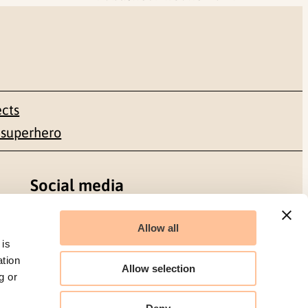
ects
 superhero
Social media
Facebook
Allow all
 is
LinkedIn
ation
Allow selection
g or