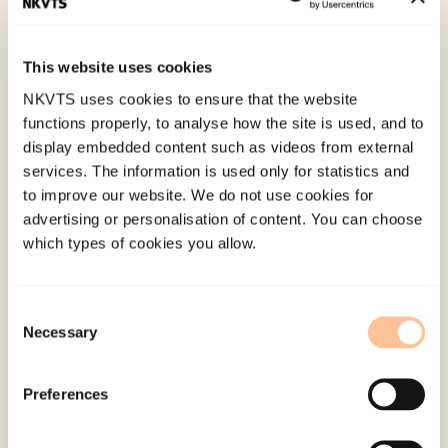
Paper presented at XXIV International
Association for Suicide Prevention Congress,
This website uses cookies
Killarney.
NKVTS uses cookies to ensure that the website
functions properly, to analyse how the site is used, and to
Published:
4. June 2024
display embedded content such as videos from external
services. The information is used only for statistics and
to improve our website. We do not use cookies for
advertising or personalisation of content. You can choose
which types of cookies you allow.
About NKVTS
Consent
Necessary
Employees
Selection
Publications
Contact us
Preferences
Projects