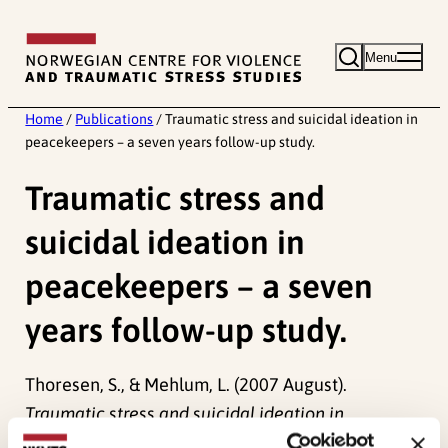
Skip
to
Menu
content
Home
/
Publications
/
Traumatic stress and suicidal ideation in
peacekeepers – a seven years follow-up study.
Traumatic stress and
suicidal ideation in
peacekeepers – a seven
years follow-up study.
Thoresen, S., & Mehlum, L. (2007 August).
Traumatic stress and suicidal ideation in
peacekeepers – a seven years follow-up study.