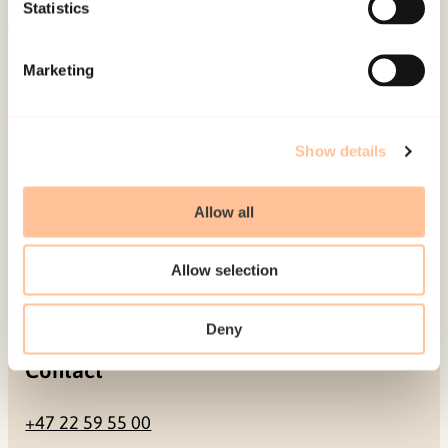
Be a superhero
Statistics
Mailing address
Marketing
Pb. 181 Nydalen
NO-0409 Oslo
Show details
Allow all
Address
Allow selection
Gullhaugveien 1-3
0484 Oslo, NORWAY
Deny
Contact
+47 22 59 55 00