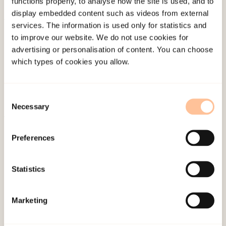
functions properly, to analyse how the site is used, and to
display embedded content such as videos from external
services. The information is used only for statistics and
About NKVTS
to improve our website. We do not use cookies for
Employees
advertising or personalisation of content. You can choose
Publications
which types of cookies you allow.
Contact us
Projects
Consent
Be a superhero
Necessary
Selection
Preferences
Mailing address
Pb. 181 Nydalen
Statistics
NO-0409 Oslo
Marketing
Address