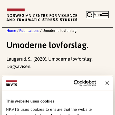
Skip
to
Menu
content
Home
/
Publications
/
Umoderne lovforslag.
Umoderne lovforslag.
Laugerud, S., (2020). Umoderne lovforslag.
Dagsavisen.
Published:
19. March 2026
Last modified:
6. August 2026
This website uses cookies
NKVTS uses cookies to ensure that the website