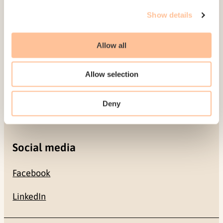
Gullhaugveien 1-3
Show details
0484 Oslo, NORWAY
Allow all
Contact
Allow selection
+47 22 59 55 00
Deny
postmottak@nkvts.no
Social media
Facebook
LinkedIn