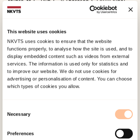
Myhre, M. C., Dyb, G., & Thoresen, S. (2010 June).
Violence, sexual abuse, and depression in
mothers of young children: Impact on infant
temperament and behavior.
Paper presented at
This website uses cookies
12th World Congress of the World Association for
NKVTS uses cookies to ensure that the website
Infant Mental Health, Leipzig.
functions properly, to analyse how the site is used, and to
display embedded content such as videos from external
services. The information is used only for statistics and
Published:
4. June 2024
to improve our website. We do not use cookies for
advertising or personalisation of content. You can choose
which types of cookies you allow.
Consent
Necessary
Selection
About NKVTS
Employees
Preferences
Publications