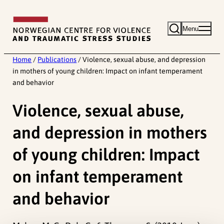
Skip
to
Menu
content
Home
/
Publications
/
Violence, sexual abuse, and depression
in mothers of young children: Impact on infant temperament
and behavior
Violence, sexual abuse,
and depression in mothers
of young children: Impact
on infant temperament
and behavior