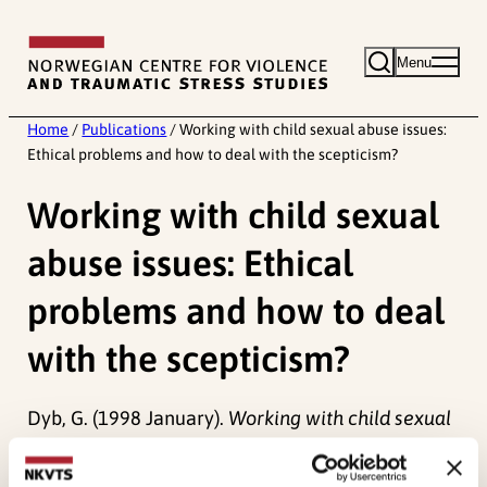
Skip
to
Menu
content
Home
/
Publications
/
Working with child sexual abuse issues:
Ethical problems and how to deal with the scepticism?
Working with child sexual
abuse issues: Ethical
problems and how to deal
with the scepticism?
Dyb, G. (1998 January).
Working with child sexual
abuse issues: Ethical problems and how to deal
with the scepticism?.
Paper presented at San