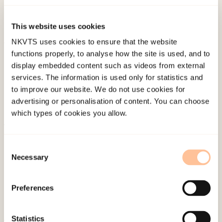
Diego Conference on responding to child
maltreatment – 1998, San Diego.
This website uses cookies
NKVTS uses cookies to ensure that the website
functions properly, to analyse how the site is used, and to
Published:
4. June 2024
display embedded content such as videos from external
services. The information is used only for statistics and
to improve our website. We do not use cookies for
advertising or personalisation of content. You can choose
which types of cookies you allow.
About NKVTS
Consent
Employees
Necessary
Selection
Publications
Contact us
Preferences
Projects
Be a superhero
Statistics