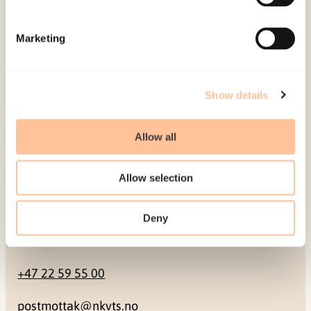
Mailing address
Marketing
Pb. 181 Nydalen
NO-0409 Oslo
Show details
Address
Allow all
Gullhaugveien 1-3
Allow selection
0484 Oslo, NORWAY
Deny
Contact
+47 22 59 55 00
postmottak@nkvts.no