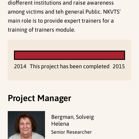
diofferent institutions and raise awareness
among victims and teh general Public. NKVTS’
main role is to provide expert trainers for a
training of trainers module.
2014
This project has been completed
2015
Project Manager
Bergman, Solveig
Helena
Senior Researcher