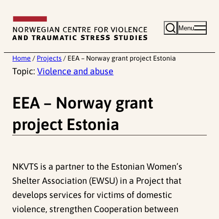
Skip
to
Menu
content
Home
/
Projects
/
EEA – Norway grant project Estonia
Topic:
Violence and abuse
EEA – Norway grant
project Estonia
NKVTS is a partner to the Estonian Women’s
Shelter Association (EWSU) in a Project that
develops services for victims of domestic
violence, strengthen Cooperation between