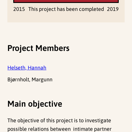
2015
This project has been completed
2019
Project Members
Helseth, Hannah
Bjørnholt, Margunn
Main objective
The objective of this project is to investigate
possible relations between intimate partner