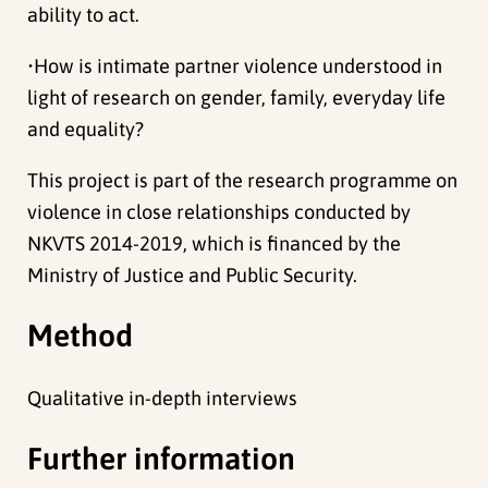
ability to act.
•How is intimate partner violence understood in
light of research on gender, family, everyday life
and equality?
This project is part of the research programme on
violence in close relationships conducted by
NKVTS 2014-2019, which is financed by the
Ministry of Justice and Public Security.
Method
Qualitative in-depth interviews
Further information