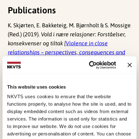
Publications
K. Skjørten, E. Bakketeig, M. Bjørnholt & S. Mossige
(Red.) (2019).
Vold i nære relasjoner: Forståelser,
konsekvenser og tiltak [
Violence in close
relationships – perspectives, consequences and
measures
]
Norwegian only. Universitetsforlaget.
Bjørnholt, M. (2019). The social dynamics of
revictimization and intimate partner violence: an
This website uses cookies
embodied, gendered, institutional and life course
NKVTS uses cookies to ensure that the website
perspective.
Nordic Journal of Criminology, 20
(1),
functions properly, to analyse how the site is used, and to
90. doi:
10.1080/14043858.2019.1568103
display embedded content such as videos from external
services. The information is used only for statistics and
Bjørnholt, M. (2019). Theorising sexual violence in
to improve our website. We do not use cookies for
intimate relations in Scandinavia: a literature
advertising or personalisation of content. You can choose