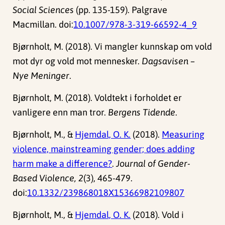
Social Sciences
(pp. 135-159). Palgrave
Macmillan. doi:
10.1007/978-3-319-66592-4_9
Bjørnholt, M. (2018). Vi mangler kunnskap om vold
mot dyr og vold mot mennesker.
Dagsavisen –
Nye Meninger
.
Bjørnholt, M. (2018). Voldtekt i forholdet er
vanligere enn man tror.
Bergens Tidende
.
Bjørnholt, M., &
Hjemdal, O. K.
(2018).
Measuring
violence, mainstreaming gender; does adding
harm make a difference?
.
Journal of Gender-
Based Violence, 2
(3), 465-479.
doi:
10.1332/239868018X15366982109807
Bjørnholt, M., &
Hjemdal, O. K.
(2018). Vold i