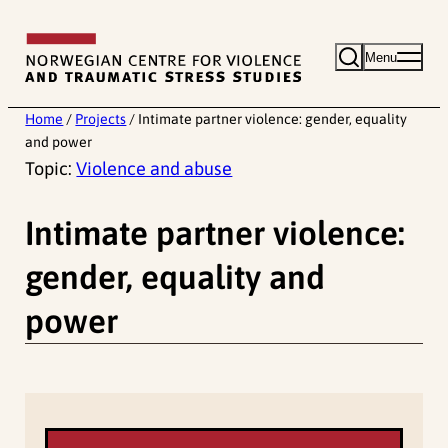
Skip
to
Menu
content
Home
/
Projects
/
Intimate partner violence: gender, equality
and power
Topic:
Violence and abuse
Intimate partner violence:
gender, equality and
power