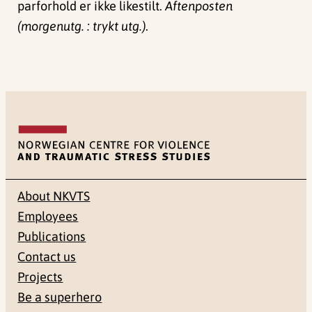
parforhold er ikke likestilt.
Aftenposten
(morgenutg. : trykt utg.)
.
About NKVTS
Employees
Publications
Contact us
Projects
Be a superhero