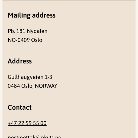
Mailing address
Pb. 181 Nydalen
NO-0409 Oslo
Address
Gullhaugveien 1-3
0484 Oslo, NORWAY
Contact
+47 22 59 55 00
postmottak@nkvts.no