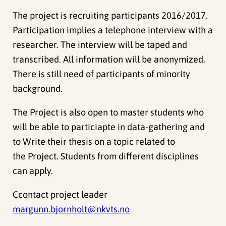
The project is recruiting participants 2016/2017.
Participation implies a telephone interview with a
researcher. The interview will be taped and
transcribed. All information will be anonymized.
There is still need of participants of minority
background.
The Project is also open to master students who
will be able to particiapte in data-gathering and
to Write their thesis on a topic related to
the Project. Students from different disciplines
can apply.
Ccontact project leader
margunn.bjornholt@nkvts.no