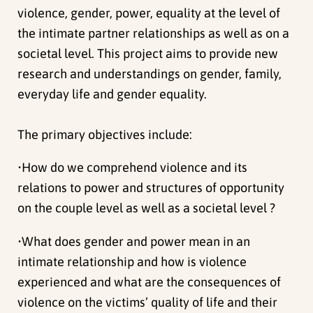
violence, gender, power, equality at the level of
the intimate partner relationships as well as on a
societal level. This project aims to provide new
research and understandings on gender, family,
everyday life and gender equality.
The primary objectives include:
•How do we comprehend violence and its
relations to power and structures of opportunity
on the couple level as well as a societal level ?
•What does gender and power mean in an
intimate relationship and how is violence
experienced and what are the consequences of
violence on the victims’ quality of life and their