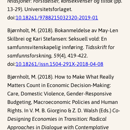
relasjoner: Forståelser, konsekvenser og tiltak
(pp.
13-29). Universitetsforlaget.
doi:
10.18261/9788215032320-2019-01
Bjørnholt, M. (2018). Bokanmeldelse av May-Len
Skilbrei og Kari Stefansen: Seksuell vold: En
samfunnsvitenskapelig innføring.
Tidsskrift for
samfunnsforskning, 59
(4), 419-422.
doi:
10.18261/issn.1504-291X-2018-04-08
Bjørnholt, M. (2018). How to Make What Really
Matters Count in Economic Decision-Making:
Care, Domestic Violence, Gender-Responsive
Budgeting, Macroeconomic Policies and Human
Rights. In V. M. B. Giorgino & Z. D. Walsh (Eds.)
Co-
Designing Economies in Transition: Radical
Approaches in Dialogue with Contemplative