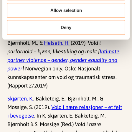
doi:
10.18261/9788215032320-2019-05
Allow selection
Bjørnholt, M., &
Helseth, H.
(2019). Kvinner er mest
Deny
utsatt for vold i parforhold.
Forskersonen.no
.
Bjørnholt, M., &
Helseth, H.
(2019).
Vold i
parforhold – kjønn, likestilling og makt [
Intimate
partner violence – gender, gender equality and
power
]
Norwegian only. Oslo: Nasjonalt
kunnskapssenter om vold og traumatisk stress.
(Rapport 2/2019).
Skjørten, K.
, Bakketeig, E., Bjørnholt, M., &
Mossige, S. (2019).
Vold i nære relasjoner – et felt
i bevegelse
. In K. Skjørten, E. Bakketeig, M.
Bjørnholt & S. Mossige (Red.)
Vold i nære