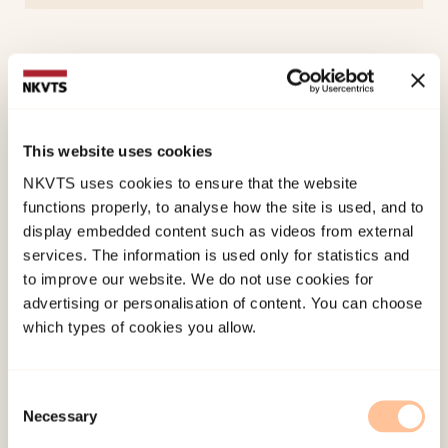
Project Manager
Myhre, Janne
This website uses cookies
Senior Researcher
View profile
NKVTS uses cookies to ensure that the website
functions properly, to analyse how the site is used, and to
display embedded content such as videos from external
services. The information is used only for statistics and
to improve our website. We do not use cookies for
advertising or personalisation of content. You can choose
which types of cookies you allow.
Consent
Necessary
Selection