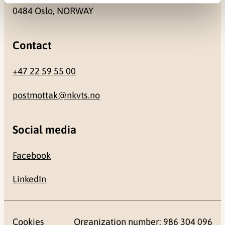
0484 Oslo, NORWAY
Contact
+47 22 59 55 00
postmottak@nkvts.no
Social media
Facebook
LinkedIn
Cookies
Organization number: 986 304 096