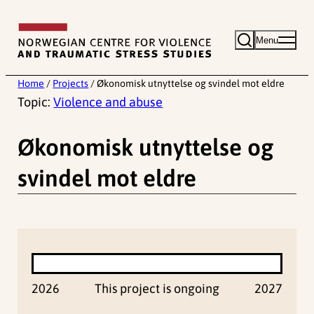
Skip
to
Menu
content
Home
/
Projects
/
Økonomisk utnyttelse og svindel mot eldre
Topic:
Violence and abuse
Økonomisk utnyttelse og
svindel mot eldre
2026
This project is ongoing
2027