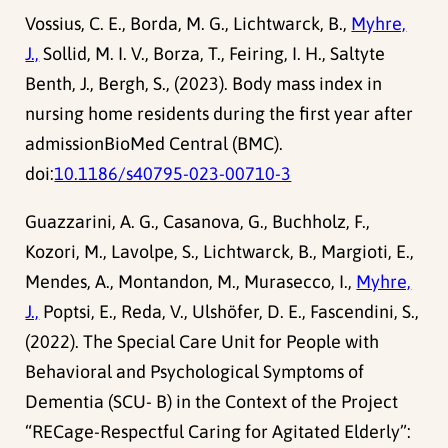
Vossius, C. E., Borda, M. G., Lichtwarck, B.,
Myhre,
J.,
Sollid, M. I. V., Borza, T., Feiring, I. H., Saltyte
Benth, J., Bergh, S., (2023). Body mass index in
nursing home residents during the first year after
admissionBioMed Central (BMC).
doi:
10.1186/s40795-023-00710-3
Guazzarini, A. G., Casanova, G., Buchholz, F.,
Kozori, M., Lavolpe, S., Lichtwarck, B., Margioti, E.,
Mendes, A., Montandon, M., Murasecco, I.,
Myhre,
J.,
Poptsi, E., Reda, V., Ulshöfer, D. E., Fascendini, S.,
(2022). The Special Care Unit for People with
Behavioral and Psychological Symptoms of
Dementia (SCU- B) in the Context of the Project
“RECage-Respectful Caring for Agitated Elderly”: