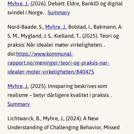
Myhre, J.,
(2026). Debatt: Eldre, BankID og digital
svindel i Norge. .
Summary
Nord-Baade, S.,
Myhre, J.,
Bolstad, I., Bakmann, A.
S. M., Mygland, J. S., Kielland, T., (2025). Teori og
praksis: Når idealer møter virkeligheten. .
doi:
https://www.kommunal-
rapport.no/meninger/teori-og-praksis-nar-
idealer-moter-virkeligheten/840475
Myhre, J.,
(2025). Innsparing beskrives som
realisme – betyr dårligere kvalitet i praksis. .
Summary
Lichtwarck, B., Myhre, J., (2024). A New
Understanding of Challenging Behavior, Missed