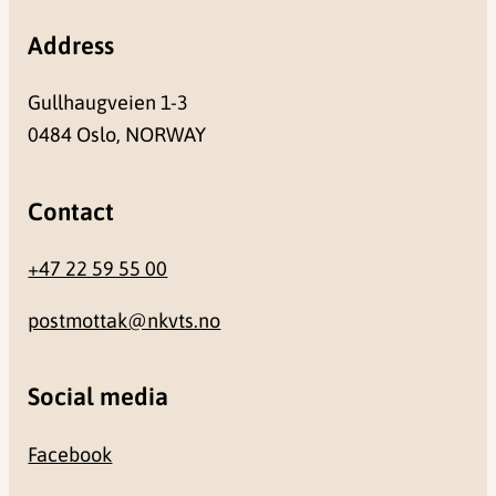
Address
Gullhaugveien 1-3
0484 Oslo, NORWAY
Contact
+47 22 59 55 00
postmottak@nkvts.no
Social media
Facebook