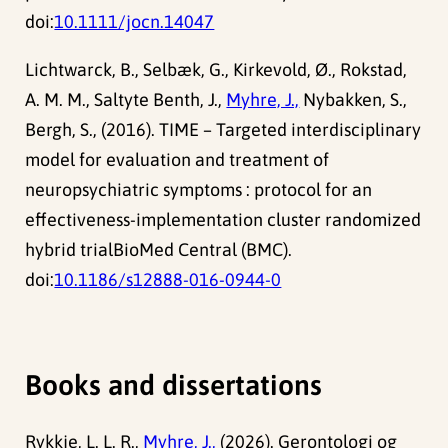
doi:
10.1111/jocn.14047
Lichtwarck, B., Selbæk, G., Kirkevold, Ø., Rokstad,
A. M. M., Saltyte Benth, J.,
Myhre, J.,
Nybakken, S.,
Bergh, S., (2016). TIME – Targeted interdisciplinary
model for evaluation and treatment of
neuropsychiatric symptoms : protocol for an
effectiveness-implementation cluster randomized
hybrid trialBioMed Central (BMC).
doi:
10.1186/s12888-016-0944-0
Books and dissertations
Rykkje, L. L. R.,
Myhre, J.,
(2026). Gerontologi og