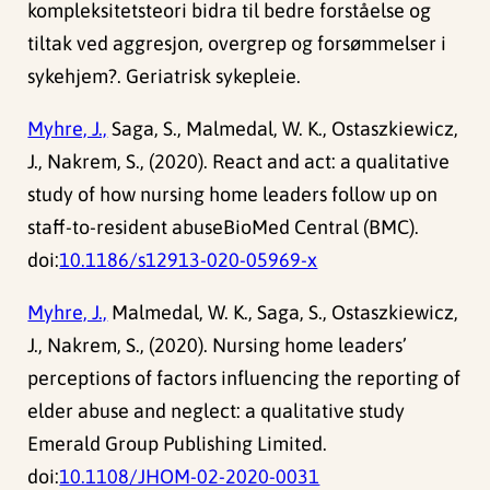
kompleksitetsteori bidra til bedre forståelse og
tiltak ved aggresjon, overgrep og forsømmelser i
sykehjem?. Geriatrisk sykepleie.
Myhre, J.,
Saga, S., Malmedal, W. K., Ostaszkiewicz,
J., Nakrem, S., (2020). React and act: a qualitative
study of how nursing home leaders follow up on
staff-to-resident abuseBioMed Central (BMC).
doi:
10.1186/s12913-020-05969-x
Myhre, J.,
Malmedal, W. K., Saga, S., Ostaszkiewicz,
J., Nakrem, S., (2020). Nursing home leaders’
perceptions of factors influencing the reporting of
elder abuse and neglect: a qualitative study
Emerald Group Publishing Limited.
doi:
10.1108/JHOM-02-2020-0031