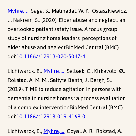
Myhre, J.,
Saga, S., Malmedal, W. K., Ostaszkiewicz,
J., Nakrem, S., (2020). Elder abuse and neglect: an
overlooked patient safety issue. A focus group
study of nursing home leaders’ perceptions of
elder abuse and neglectBioMed Central (BMC).
doi:
10.1186/s12913-020-5047-4
Lichtwarck, B.,
Myhre, J.,
Selbæk, G., Kirkevold, Ø.,
Rokstad, A. M. M., Saltyte Benth, J., Bergh, S.,
(2019). TIME to reduce agitation in persons with
dementia in nursing homes : a process evaluation
of a complex interventionBioMed Central (BMC).
doi:
10.1186/s12913-019-4168-0
Lichtwarck, B.,
Myhre, J.,
Goyal, A. R., Rokstad, A.