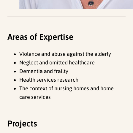
Areas of Expertise
Violence and abuse against the elderly
Neglect and omitted healthcare
Dementia and frailty
Health services research
The context of nursing homes and home
care services
Projects