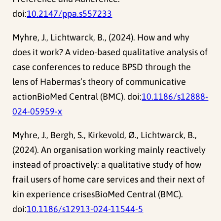
doi:
10.2147/ppa.s557233
Myhre, J., Lichtwarck, B., (2024). How and why
does it work? A video-based qualitative analysis of
case conferences to reduce BPSD through the
lens of Habermas’s theory of communicative
actionBioMed Central (BMC). doi:
10.1186/s12888-
024-05959-x
Myhre, J., Bergh, S., Kirkevold, Ø., Lichtwarck, B.,
(2024). An organisation working mainly reactively
instead of proactively: a qualitative study of how
frail users of home care services and their next of
kin experience crisesBioMed Central (BMC).
doi:
10.1186/s12913-024-11544-5