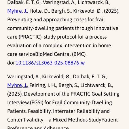
Dalbak, E. T. G., Væringstad, A., Lichtwarck, B.,
Myhre, J.,
Holle, D., Bergh, S., Kirkevold, Ø., (2025).
Preventing and approaching crises for frail
community-dwelling patients through innovative
care (PRACTIC): study protocol for a process
evaluation of a complex intervention in home
care serviceBioMed Central (BMC).
doi:
10.1186/s13063-025-08876-w
Væringstad, A., Kirkevold, Ø., Dalbak, E. T. G.,
Myhre, J.,
Feiring, I. H., Bergh, S., Lichtwarck, B.,
(2025). Development of the PRACTIC Goal Setting
Interview (PGSI) for Frail Community-Dwelling
Patients. Feasibility, Interrater Reliability and
Content validity—a Mixed Methods StudyPatient
Preference and Adherence.