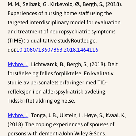
M. M., Selbæk, G., Kirkevold, Ø., Bergh, S., (2018).
Experiences of nursing home staff using the
targeted interdisciplinary model for evaluation
and treatment of neuropsychiatric symptoms
(TIME) : a qualitative studyRoutledge.
doi:
10.1080/13607863.2018.1464116
Myhre, J.,
Lichtwarck, B., Bergh, S., (2018). Delt
forståelse og felles forpliktelse. En kvalitativ
studie av personalets erfaringer med TID-
refleksjon i en alderspsykiatrisk avdeling.
Tidsskriftet aldring og helse.
Myhre, J.,
Tonga, J. B., Ulstein, I., Høye, S., Kvaal, K.,
(2018). The coping experiences of spouses of
persons with dementiaJohn Wiley & Sons.