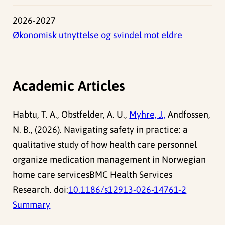
2026-2027
Økonomisk utnyttelse og svindel mot eldre
Academic Articles
Habtu, T. A., Obstfelder, A. U.,
Myhre, J.,
Andfossen,
N. B., (2026). Navigating safety in practice: a
qualitative study of how health care personnel
organize medication management in Norwegian
home care servicesBMC Health Services
Research. doi:
10.1186/s12913-026-14761-2
Summary