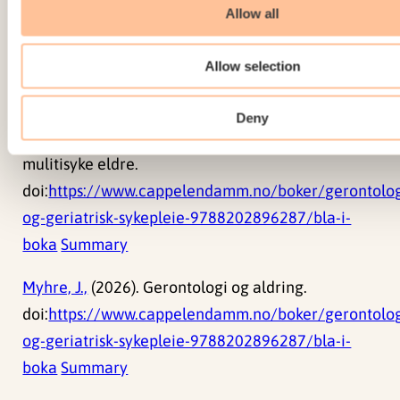
og overgrep.
Allow all
doi:
https://www.cappelendamm.no/boker/gerontolog
Allow selection
og-geriatrisk-sykepleie-9788202896287/bla-i-
boka
Summary
Deny
Myhre, J.,
(2026). Sykepleie til skrøpelige og
mulitisyke eldre.
doi:
https://www.cappelendamm.no/boker/gerontolog
og-geriatrisk-sykepleie-9788202896287/bla-i-
boka
Summary
Myhre, J.,
(2026). Gerontologi og aldring.
doi:
https://www.cappelendamm.no/boker/gerontolog
og-geriatrisk-sykepleie-9788202896287/bla-i-
boka
Summary