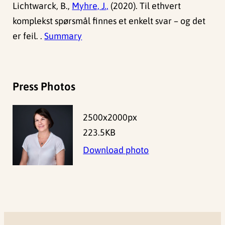
Lichtwarck, B.,
Myhre, J.,
(2020). Til ethvert
komplekst spørsmål finnes et enkelt svar – og det
er feil. .
Summary
Press Photos
2500x2000px
223.5KB
Download photo