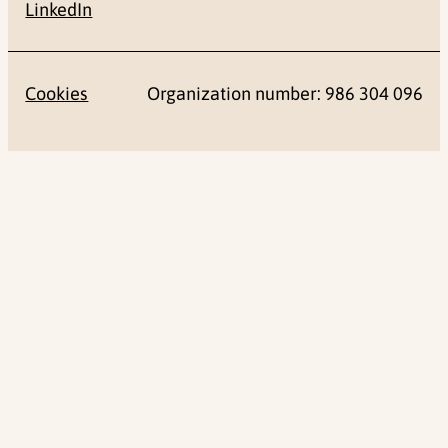
LinkedIn
Cookies
Organization number: 986 304 096