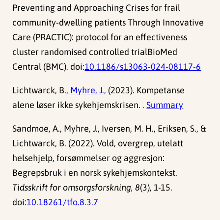
Preventing and Approaching Crises for frail
community-dwelling patients Through Innovative
Care (PRACTIC): protocol for an effectiveness
cluster randomised controlled trialBioMed
Central (BMC). doi:
10.1186/s13063-024-08117-6
Lichtwarck, B.,
Myhre, J.,
(2023). Kompetanse
alene løser ikke sykehjemskrisen. .
Summary
Sandmoe, A., Myhre, J., Iversen, M. H., Eriksen, S., &
Lichtwarck, B. (2022). Vold, overgrep, utelatt
helsehjelp, forsømmelser og aggresjon:
Begrepsbruk i en norsk sykehjemskontekst.
Tidsskrift for omsorgsforskning, 8
(3), 1-15.
doi:
10.18261/tfo.8.3.7