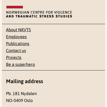
About NKVTS
Employees
Publications
Contact us
Projects
Be a superhero
Mailing address
Pb. 181 Nydalen
NO-0409 Oslo