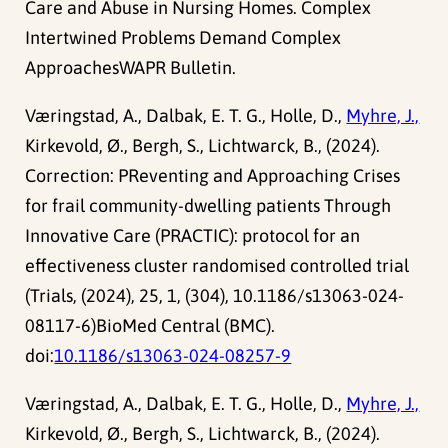
Care and Abuse in Nursing Homes. Complex
Intertwined Problems Demand Complex
ApproachesWAPR Bulletin.
Væringstad, A., Dalbak, E. T. G., Holle, D.,
Myhre, J.,
Kirkevold, Ø., Bergh, S., Lichtwarck, B., (2024).
Correction: PReventing and Approaching Crises
for frail community-dwelling patients Through
Innovative Care (PRACTIC): protocol for an
effectiveness cluster randomised controlled trial
(Trials, (2024), 25, 1, (304), 10.1186/s13063-024-
08117-6)BioMed Central (BMC).
doi:
10.1186/s13063-024-08257-9
Væringstad, A., Dalbak, E. T. G., Holle, D.,
Myhre, J.,
Kirkevold, Ø., Bergh, S., Lichtwarck, B., (2024).