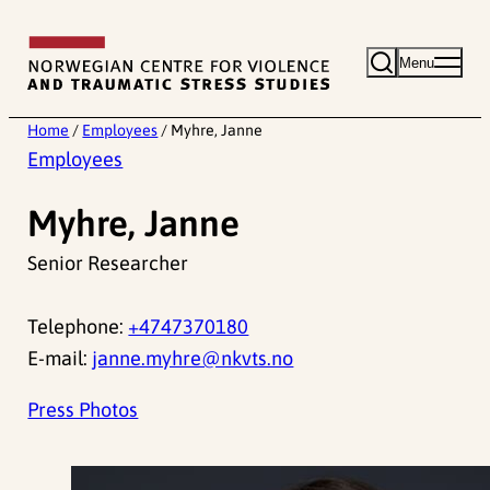
Skip
to
Menu
content
Home
/
Employees
/
Myhre, Janne
Employees
Myhre, Janne
Senior Researcher
Telephone:
+4747370180
E-mail:
janne.myhre@nkvts.no
Press Photos