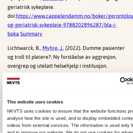
geriatrisk sykepleie.
doi:
https://www.cappelendamm.no/boker/gerontolog
og-geriatrisk-sykepleie-9788202896287/bla-i-
boka
Summary
Lichtwarck, B.,
Myhre, J.,
(2022). Dumme pasienter
og troll til pleiere?: Ny forståelse av aggresjon,
overgrep og utelatt helsehjelp i institusjon.
Myhre, J.,
(2021). The role of leadership in
promoting safety for nursing home residents and
preventing elder abuse and neglect
This website uses cookies
NKVTS uses cookies to ensure that the website functions pro
analyse how the site is used, and to display embedded cont
videos from external services. The information is used only fo
Reports
and to improve our website. We do not use cookies for advert