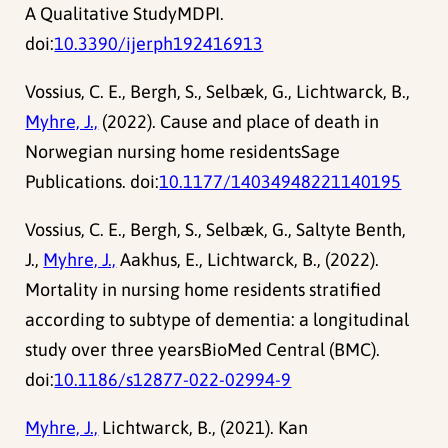
A Qualitative StudyMDPI.
doi:
10.3390/ijerph192416913
Vossius, C. E., Bergh, S., Selbæk, G., Lichtwarck, B.,
Myhre, J.,
(2022). Cause and place of death in
Norwegian nursing home residentsSage
Publications. doi:
10.1177/14034948221140195
Vossius, C. E., Bergh, S., Selbæk, G., Saltyte Benth,
J.,
Myhre, J.,
Aakhus, E., Lichtwarck, B., (2022).
Mortality in nursing home residents stratified
according to subtype of dementia: a longitudinal
study over three yearsBioMed Central (BMC).
doi:
10.1186/s12877-022-02994-9
Myhre, J.,
Lichtwarck, B., (2021). Kan