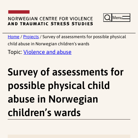
Skip
to
Menu
content
Home
/
Projects
/
Survey of assessments for possible physical
child abuse in Norwegian children’s wards
Topic:
Violence and abuse
Survey of assessments for
possible physical child
abuse in Norwegian
children’s wards