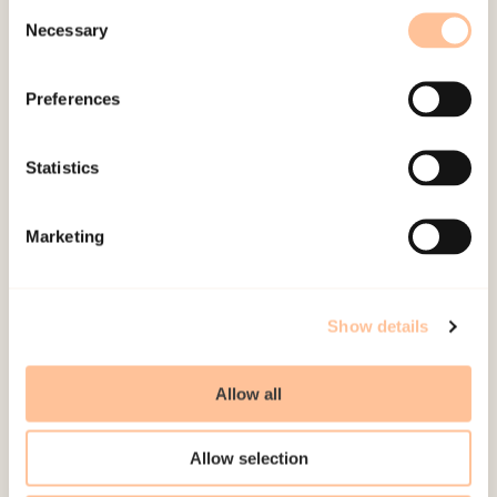
of one year.
Consent
Necessary
Selection
Publications
Preferences
Myhre, M.
, Lindboe, A., &
Dyb, G.
(2010).
Oppdager
sykehusene barnemishandling? En kartlegging av
Statistics
utredningspraksis [
Do hospitals disclose child
abuse? An assessment of evaluating practices.
]
Marketing
Norwegian only. Oslo: Nasjonalt kunnskapssenter
om vold og traumatisk stress. (Rapport 2010).
Show details
Allow all
Allow selection