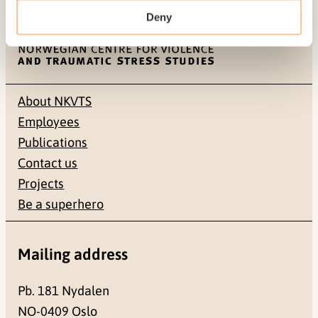
Deny
About NKVTS
Employees
Publications
Contact us
Projects
Be a superhero
Mailing address
Pb. 181 Nydalen
NO-0409 Oslo