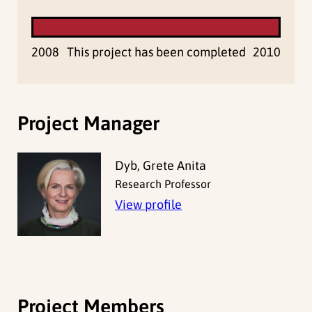
2008
This project has been completed
2010
Project Manager
Dyb, Grete Anita
Research Professor
View profile
Project Members