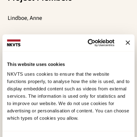
Lindboe, Anne
Main objective
To survey the scope of assessments to identify
This website uses cookies
physical child abuse in Norwegian children’s
NKVTS uses cookies to ensure that the website
wards and to acquire an overview of the type of
functions properly, to analyse how the site is used, and to
cases and examination practice.
display embedded content such as videos from external
services. The information is used only for statistics and
Method
to improve our website. We do not use cookies for
advertising or personalisation of content. You can choose
which types of cookies you allow.
Registration of measures in Norwegian children’s
wards by anonymous forms throughout a period