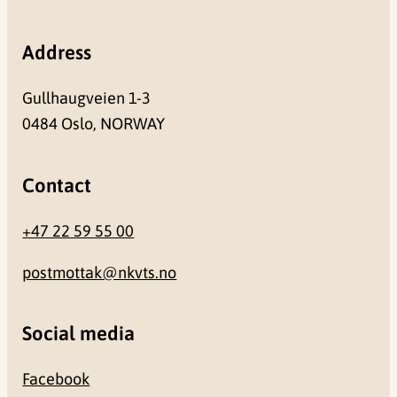
Address
Gullhaugveien 1-3
0484 Oslo, NORWAY
Contact
+47 22 59 55 00
postmottak@nkvts.no
Social media
Facebook