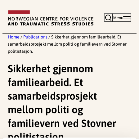
Skip
to
Menu
content
Home
/
Publications
/
Sikkerhet gjennom familiearbeid. Et
samarbeidsprosjekt mellom politi og familievern ved Stovner
politistasjon.
Sikkerhet gjennom
familiearbeid. Et
samarbeidsprosjekt
mellom politi og
familievern ved Stovner
politistasjon.