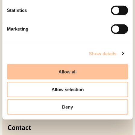
Projects
Statistics
Be a superhero
Marketing
Mailing address
Pb. 181 Nydalen
Show details
NO-0409 Oslo
Allow all
Address
Allow selection
Gullhaugveien 1-3
0484 Oslo, NORWAY
Deny
Contact