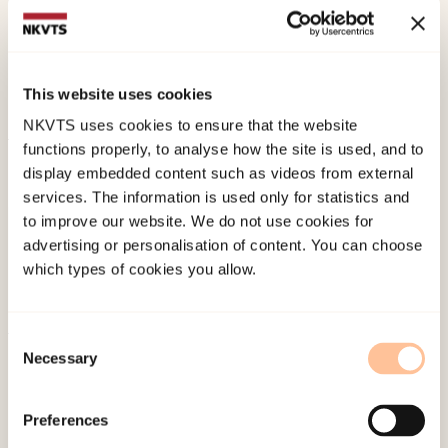
Dullum, J. V., (2020). Sikkerhet gjennom
familiearbeid. Et samarbeidsprosjekt mellom
This website uses cookies
politi og familievern ved Stovner politistasjon.
NKVTS uses cookies to ensure that the website
functions properly, to analyse how the site is used, and to
Published:
19. March 2026
display embedded content such as videos from external
Last modified:
6. August 2026
services. The information is used only for statistics and
to improve our website. We do not use cookies for
advertising or personalisation of content. You can choose
which types of cookies you allow.
Consent
About NKVTS
Necessary
Selection
Employees
Publications
Preferences
Contact us