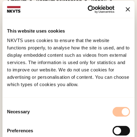
Sætrum, A., Bergum Kristensen, K., Babaii, A.,
Strøm, H. K., & Fossum, S. (2018).
. PIN-studien –
om psykisk helse, internett og nettmobbing blant
ungdom. Skolerapport for Tverlandet skole.
This website uses cookies
Norwegian only. Tromsø: RKBU nord.
NKVTS uses cookies to ensure that the website
functions properly, to analyse how the site is used, and to
Published:
19. March 2026
display embedded content such as videos from external
services. The information is used only for statistics and
Last modified:
6. August 2026
to improve our website. We do not use cookies for
advertising or personalisation of content. You can choose
which types of cookies you allow.
Consent
Necessary
Selection
About NKVTS
Employees
Preferences
Publications