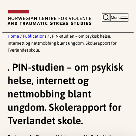
Skip
to
Menu
content
Home
/
Publications
/
. PIN-studien – om psykisk helse,
internett og nettmobbing blant ungdom. Skolerapport for
Tverlandet skole.
. PIN-studien – om psykisk
helse, internett og
nettmobbing blant
ungdom. Skolerapport for
Tverlandet skole.