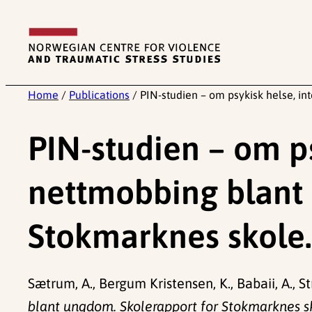
Skip
to
content
Home
/
Publications
/
PIN-studien – om psykisk helse, i
PIN-studien – om ps
nettmobbing blant 
Stokmarknes skole.
Sætrum, A., Bergum Kristensen, K., Babaii, A., St
blant ungdom. Skolerapport for Stokmarknes s