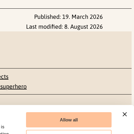
Published:
19. March 2026
Last modified:
8. August 2026
ects
 superhero
Social media
Allow all
Facebook
 is
ation