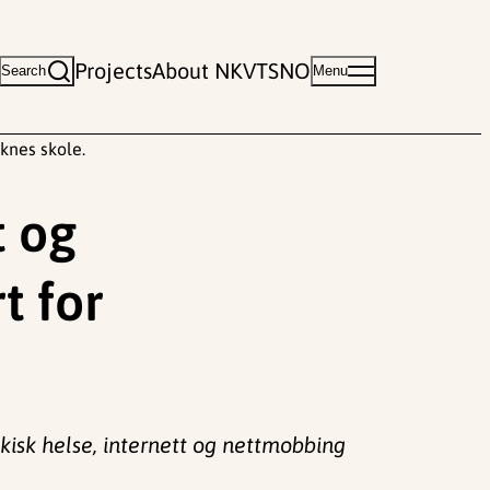
Projects
About NKVTS
NO
Search
Menu
knes skole.
t og
t for
kisk helse, internett og nettmobbing