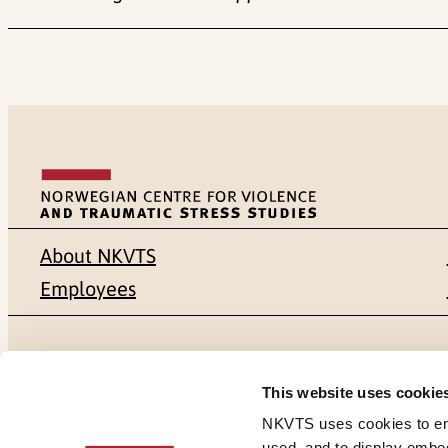
About NKVTS
Employees
Mailing address
Address
This website uses cookie
Pb. 181 Nydalen
Gullhaugvei
NKVTS uses cookies to ensu
used, and to display embe