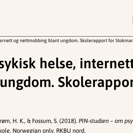
nternett og nettmobbing blant ungdom. Skolerapport for Stokmar
ykisk helse, internet
ungdom. Skolerappor
røm, H. K., & Fossum, S. (2018).
PIN-studien – om psy
kole.
Norwegian only. RKBU nord.