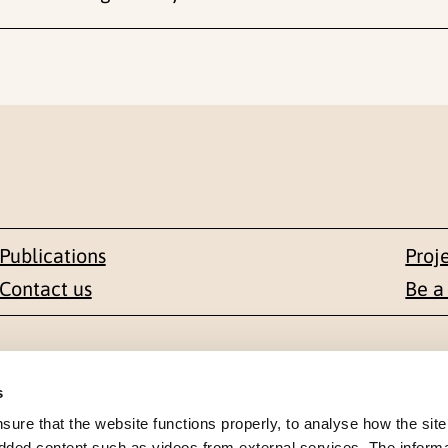
Publications
Proj
Contact us
Be a
Contact
s
en 1-3
+47 22 59 55 00
re that the website functions properly, to analyse how the site
dded content such as videos from external services. The inform