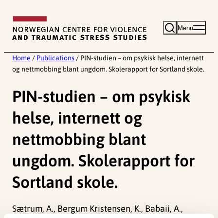
Skip
to
Menu
content
Home
/
Publications
/
PIN-studien – om psykisk helse, internett
og nettmobbing blant ungdom. Skolerapport for Sortland skole.
PIN-studien – om psykisk
helse, internett og
nettmobbing blant
ungdom. Skolerapport for
Sortland skole.
Sætrum, A., Bergum Kristensen, K., Babaii, A.,