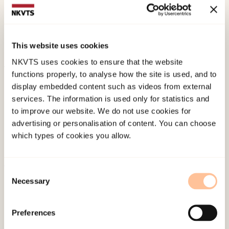
Strøm, H. K., & Fossum, S. (2018).
PIN-studien – om
psykisk helse, internett og nettmobbing blant
ungdom. Skolerapport for Sortland skole.
This website uses cookies
Norwegian only. RKBU nord.
NKVTS uses cookies to ensure that the website
functions properly, to analyse how the site is used, and to
Published:
19. March 2026
display embedded content such as videos from external
Last modified:
8. August 2026
services. The information is used only for statistics and
to improve our website. We do not use cookies for
advertising or personalisation of content. You can choose
which types of cookies you allow.
Consent
About NKVTS
Necessary
Selection
Employees
Publications
Preferences
Contact us