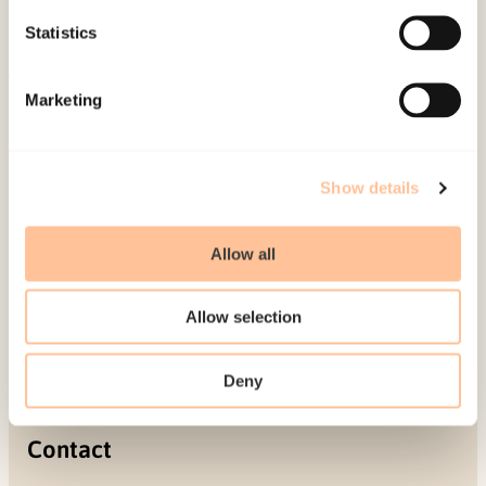
Projects
Statistics
Be a superhero
Marketing
Mailing address
Pb. 181 Nydalen
Show details
NO-0409 Oslo
Allow all
Address
Allow selection
Gullhaugveien 1-3
0484 Oslo, NORWAY
Deny
Contact