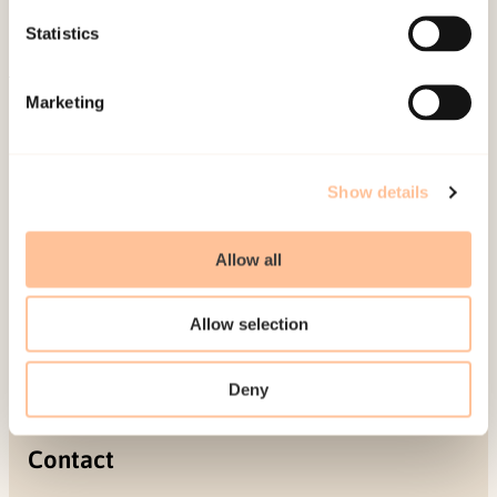
Projects
Statistics
Be a superhero
Marketing
Mailing address
Pb. 181 Nydalen
Show details
NO-0409 Oslo
Allow all
Address
Allow selection
Gullhaugveien 1-3
0484 Oslo, NORWAY
Deny
Contact