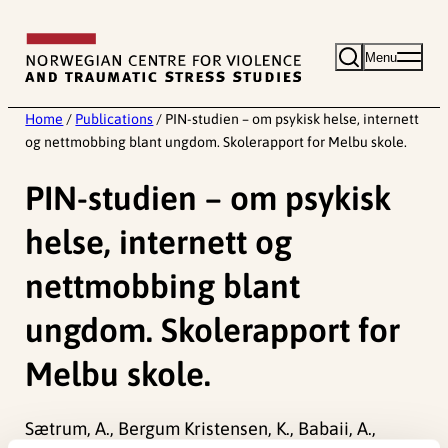
Skip
to
Menu
content
Home
/
Publications
/
PIN-studien – om psykisk helse, internett
og nettmobbing blant ungdom. Skolerapport for Melbu skole.
PIN-studien – om psykisk
helse, internett og
nettmobbing blant
ungdom. Skolerapport for
Melbu skole.
Sætrum, A., Bergum Kristensen, K., Babaii, A.,