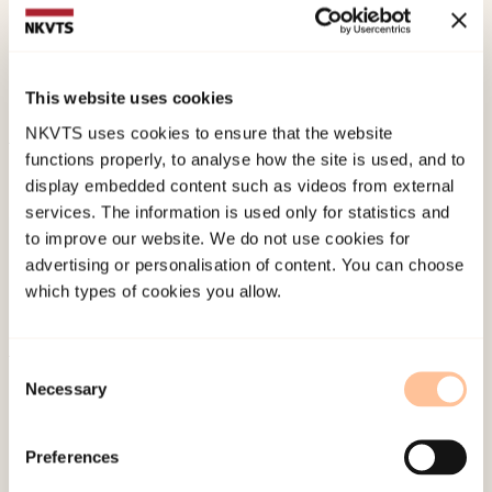
Strøm, H. K., & Fossum, S. (2018).
PIN-studien – om
psykisk helse, internett og nettmobbing blant
ungdom. Skolerapport for Melbu skole.
Norwegian
This website uses cookies
only. RKBU nord.
NKVTS uses cookies to ensure that the website
functions properly, to analyse how the site is used, and to
Published:
19. March 2026
display embedded content such as videos from external
Last modified:
8. August 2026
services. The information is used only for statistics and
to improve our website. We do not use cookies for
advertising or personalisation of content. You can choose
which types of cookies you allow.
Consent
About NKVTS
Necessary
Selection
Employees
Publications
Preferences
Contact us