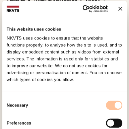
Sætrum, A., Bergum Kristensen, K., Babaii, A.,
Strøm, H. K., & Fossum, S. (2018).
PIN-studien – om
psykisk helse, internett og nettmobbing blant
ungdom. Skolerapport for Alstad ungdomsskole.
This website uses cookies
Norwegian only. RKBU nord.
NKVTS uses cookies to ensure that the website
functions properly, to analyse how the site is used, and to
Published:
19. March 2026
display embedded content such as videos from external
services. The information is used only for statistics and
Last modified:
7. August 2026
to improve our website. We do not use cookies for
advertising or personalisation of content. You can choose
which types of cookies you allow.
Consent
Necessary
Selection
About NKVTS
Employees
Preferences
Publications