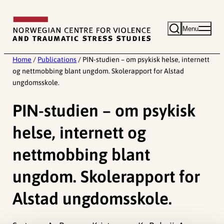
Skip
to
Menu
content
Home
/
Publications
/
PIN-studien – om psykisk helse, internett
og nettmobbing blant ungdom. Skolerapport for Alstad
ungdomsskole.
PIN-studien – om psykisk
helse, internett og
nettmobbing blant
ungdom. Skolerapport for
Alstad ungdomsskole.