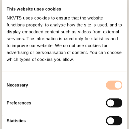
This website uses cookies
Published:
19. March 2026
NKVTS uses cookies to ensure that the website
Last modified:
8. August 2026
functions properly, to analyse how the site is used, and to
display embedded content such as videos from external
services. The information is used only for statistics and
to improve our website. We do not use cookies for
advertising or personalisation of content. You can choose
which types of cookies you allow.
About NKVTS
Employees
Consent
Publications
Necessary
Selection
Contact us
Projects
Preferences
Be a superhero
Statistics
Mailing address