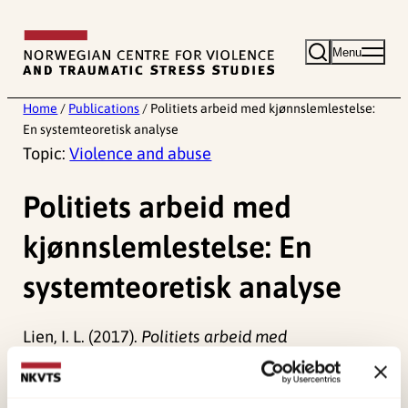
Skip
to
Menu
content
Home
/
Publications
/
Politiets arbeid med kjønnslemlestelse:
En systemteoretisk analyse
Topic:
Violence and abuse
Politiets arbeid med
kjønnslemlestelse: En
systemteoretisk analyse
Lien, I. L. (2017).
Politiets arbeid med
kjønnslemlestelse: En systemteoretisk analyse
Norwegian only. (Rapport 6/2017).