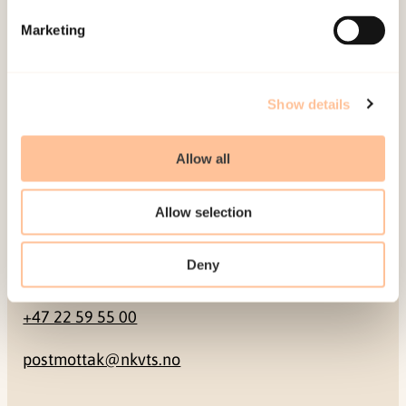
Marketing
Pb. 181 Nydalen
NO-0409 Oslo
Show details
Address
Allow all
Gullhaugveien 1-3
0484 Oslo, NORWAY
Allow selection
Deny
Contact
+47 22 59 55 00
postmottak@nkvts.no