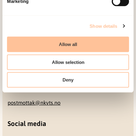
Marketing
NO-0409 Oslo
Address
Show details
Gullhaugveien 1-3
Allow all
0484 Oslo, NORWAY
Allow selection
Contact
Deny
+47 22 59 55 00
postmottak@nkvts.no
Social media