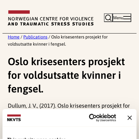
Skip
to
Menu
content
Home
/
Publications
/
Oslo krisesenters prosjekt for
voldsutsatte kvinner i fengsel.
Oslo krisesenters prosjekt
for voldsutsatte kvinner i
fengsel.
Dullum, J. V., (2017). Oslo krisesenters prosjekt for
voldsutsatte kvinner i fengsel.
Published:
19. March 2026