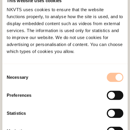
This website uses cookies
Last modified:
7. August 2026
NKVTS uses cookies to ensure that the website
functions properly, to analyse how the site is used, and to
display embedded content such as videos from external
services. The information is used only for statistics and
to improve our website. We do not use cookies for
advertising or personalisation of content. You can choose
About NKVTS
which types of cookies you allow.
Employees
Publications
Consent
Contact us
Necessary
Selection
Projects
Be a superhero
Preferences
Mailing address
Statistics
Pb. 181 Nydalen