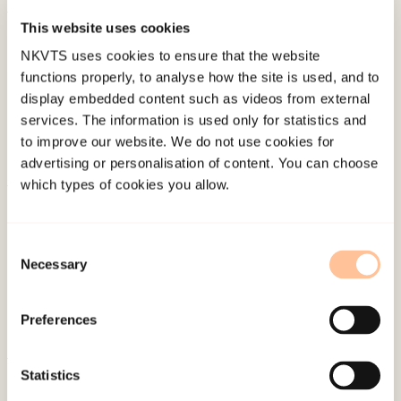
This website uses cookies
Published:
19. March 2026
NKVTS uses cookies to ensure that the website
Last modified:
7. August 2026
functions properly, to analyse how the site is used, and to
display embedded content such as videos from external
services. The information is used only for statistics and
to improve our website. We do not use cookies for
advertising or personalisation of content. You can choose
which types of cookies you allow.
About NKVTS
Employees
Consent
Publications
Necessary
Selection
Contact us
Projects
Preferences
Be a superhero
Statistics
Mailing address