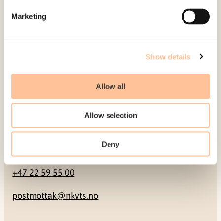
Marketing
Pb. 181 Nydalen
NO-0409 Oslo
Show details
Address
Allow all
Gullhaugveien 1-3
0484 Oslo, NORWAY
Allow selection
Deny
Contact
+47 22 59 55 00
postmottak@nkvts.no