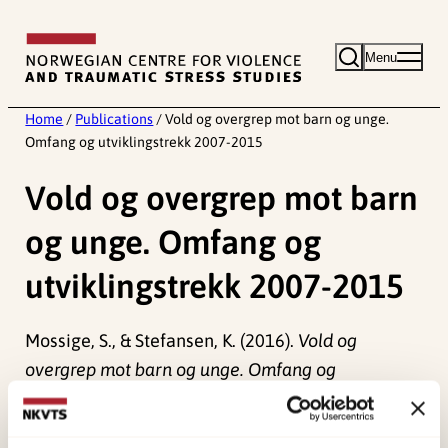
Skip
to
Menu
content
Home
/
Publications
/
Vold og overgrep mot barn og unge.
Omfang og utviklingstrekk 2007-2015
Vold og overgrep mot barn
og unge. Omfang og
utviklingstrekk 2007-2015
Mossige, S., & Stefansen, K. (2016).
Vold og
overgrep mot barn og unge. Omfang og
utviklingstrekk 2007-2015
Norwegian only. NOVA.
(NOVA Rapport 5).