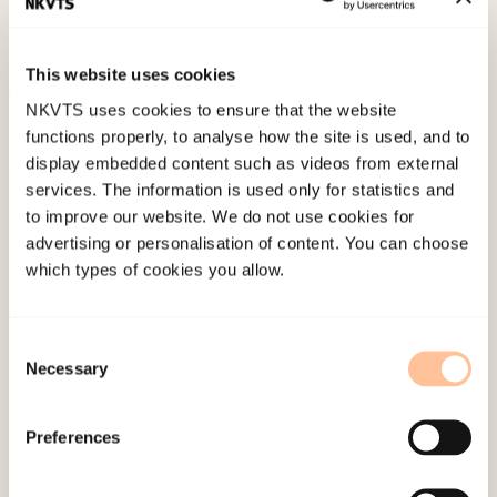
av Tøyen i Bydel Gamle Oslo
Norwegian only.
Oslo: Arbeidsforskningsinstituttet. (AFI-rapport 8).
This website uses cookies
NKVTS uses cookies to ensure that the website
Published:
19. March 2026
functions properly, to analyse how the site is used, and to
Last modified:
8. August 2026
display embedded content such as videos from external
services. The information is used only for statistics and
to improve our website. We do not use cookies for
advertising or personalisation of content. You can choose
which types of cookies you allow.
About NKVTS
Consent
Necessary
Employees
Selection
Publications
Contact us
Preferences
Projects