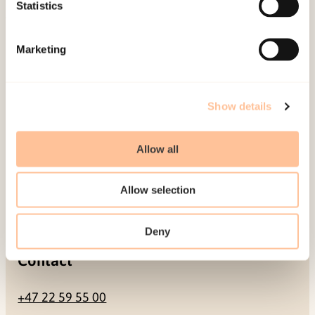
Be a superhero
Statistics
Mailing address
Marketing
Pb. 181 Nydalen
NO-0409 Oslo
Show details
Allow all
Address
Allow selection
Gullhaugveien 1-3
0484 Oslo, NORWAY
Deny
Contact
+47 22 59 55 00