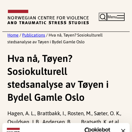
Skip
to
Menu
content
Home
/
Publications
/
Hva nå, Tøyen? Sosiokulturell
stedsanalyse av Tøyen i Bydel Gamle Oslo
Hva nå, Tøyen?
Sosiokulturell
stedsanalyse av Tøyen i
Bydel Gamle Oslo
Hagen, A. L., Brattbakk, I., Rosten, M., Sæter, O. K.,
Osuldsen, J. B., Andersen, B., . . . Bratseth, K. et al.
(2015).
Hva nå, Tøyen? Sosiokulturell stedsanalyse