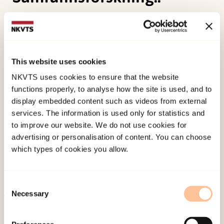
Berg, B., Tronstad, K. R., Valenta, M., Lauritsen, K.,
Søholt, S., Michelsen, H., (2015). Oppsummering
og anbefalinger, i Berit Berg og Kristian Rose
This website uses cookies
Tronstad (red.) Levekår for barn i asylsøkerfasen.
NKVTS uses cookies to ensure that the website
NTNU Samfunnsforskning..
functions properly, to analyse how the site is used, and to
display embedded content such as videos from external
Published:
19. March 2026
services. The information is used only for statistics and
Last modified:
7. August 2026
to improve our website. We do not use cookies for
advertising or personalisation of content. You can choose
which types of cookies you allow.
Consent
Necessary
Selection
About NKVTS
Employees