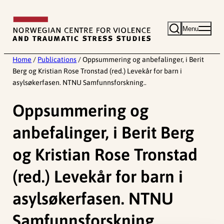
Skip
to
Menu
content
Home
/
Publications
/
Oppsummering og anbefalinger, i Berit
Berg og Kristian Rose Tronstad (red.) Levekår for barn i
asylsøkerfasen. NTNU Samfunnsforskning..
Oppsummering og
anbefalinger, i Berit Berg
og Kristian Rose Tronstad
(red.) Levekår for barn i
asylsøkerfasen. NTNU
Samfunnsforskning..