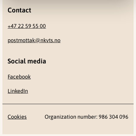
Contact
+47 22 59 55 00
postmottak@nkvts.no
Social media
Facebook
LinkedIn
Cookies
Organization number: 986 304 096