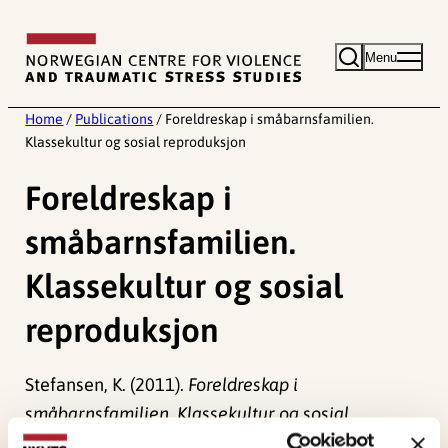
Skip
to
Menu
content
Home
/
Publications
/
Foreldreskap i småbarnsfamilien.
Klassekultur og sosial reproduksjon
Foreldreskap i
småbarnsfamilien.
Klassekultur og sosial
reproduksjon
Stefansen, K. (2011).
Foreldreskap i
småbarnsfamilien. Klassekultur og sosial
reproduksjon
Norwegian only. NOVA – Norsk