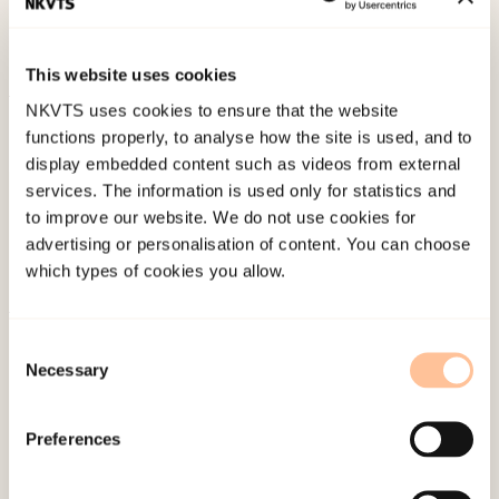
institutt for forskning om oppvekst, velferd og
aldring. (NOVA Rapport 24).
This website uses cookies
NKVTS uses cookies to ensure that the website
Published:
19. March 2026
functions properly, to analyse how the site is used, and to
Last modified:
9. August 2026
display embedded content such as videos from external
services. The information is used only for statistics and
to improve our website. We do not use cookies for
advertising or personalisation of content. You can choose
which types of cookies you allow.
About NKVTS
Consent
Necessary
Employees
Selection
Publications
Contact us
Preferences
Projects