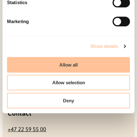
Be a superhero
Statistics
Mailing address
Marketing
Pb. 181 Nydalen
NO-0409 Oslo
Show details
Allow all
Address
Allow selection
Gullhaugveien 1-3
0484 Oslo, NORWAY
Deny
Contact
+47 22 59 55 00