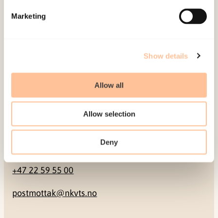
Marketing
Pb. 181 Nydalen
NO-0409 Oslo
Show details
Address
Allow all
Gullhaugveien 1-3
0484 Oslo, NORWAY
Allow selection
Deny
Contact
+47 22 59 55 00
postmottak@nkvts.no