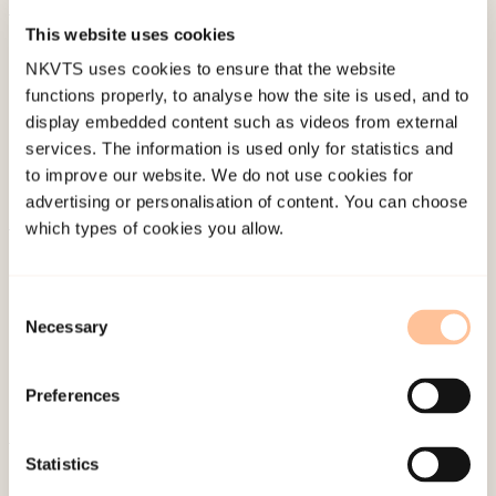
This website uses cookies
Published:
19. March 2026
NKVTS uses cookies to ensure that the website
Last modified:
6. August 2026
functions properly, to analyse how the site is used, and to
display embedded content such as videos from external
services. The information is used only for statistics and
to improve our website. We do not use cookies for
advertising or personalisation of content. You can choose
which types of cookies you allow.
About NKVTS
Employees
Consent
Publications
Necessary
Selection
Contact us
Projects
Preferences
Be a superhero
Statistics
Mailing address