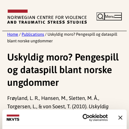
Skip
to
Menu
content
Home
/
Publications
/
Uskyldig moro? Pengespill og dataspill
blant norske ungdommer
Uskyldig moro? Pengespill
og dataspill blant norske
ungdommer
Frøyland, L. R., Hansen, M., Sletten, M. Å.,
Torgersen, L., & von Soest, T. (2010).
Uskyldig
moro? Pengespill og dataspill blant norske
ungdommer
Norwegian only. Oslo: NOVA.