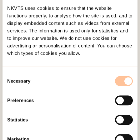
NKVTS uses cookies to ensure that the website
functions properly, to analyse how the site is used, and to
display embedded content such as videos from external
services. The information is used only for statistics and
to improve our website. We do not use cookies for
advertising or personalisation of content. You can choose
About NKVTS
which types of cookies you allow.
Employees
Publications
Consent
Contact us
Necessary
Selection
Projects
Be a superhero
Preferences
Mailing address
Statistics
Pb. 181 Nydalen
Marketing