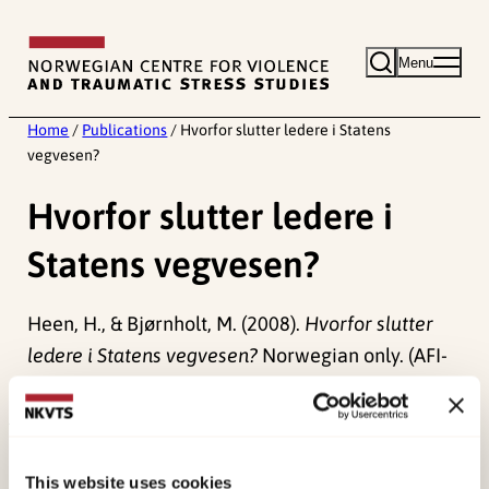
Skip
to
Menu
content
Home
/
Publications
/
Hvorfor slutter ledere i Statens
vegvesen?
Hvorfor slutter ledere i
Statens vegvesen?
Heen, H., & Bjørnholt, M. (2008).
Hvorfor slutter
ledere i Statens vegvesen?
Norwegian only. (AFI-
notat 14).
Published:
19. March 2026
Last modified:
8. August 2026
This website uses cookies