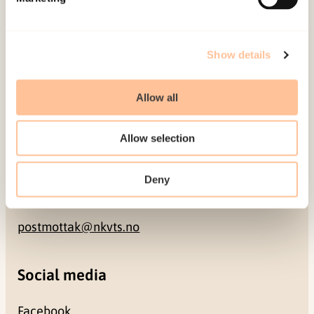
NO-0409 Oslo
Address
Show details
Gullhaugveien 1-3
Allow all
0484 Oslo, NORWAY
Allow selection
Contact
Deny
+47 22 59 55 00
postmottak@nkvts.no
Social media
Facebook