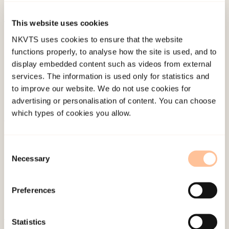
Kunnskapssenteret 8/2006).
This website uses cookies
Published:
19. March 2026
NKVTS uses cookies to ensure that the website
Last modified:
6. August 2026
functions properly, to analyse how the site is used, and to
display embedded content such as videos from external
services. The information is used only for statistics and
to improve our website. We do not use cookies for
advertising or personalisation of content. You can choose
which types of cookies you allow.
About NKVTS
Employees
Consent
Necessary
Selection
Publications
Contact us
Preferences
Projects
Be a superhero
Statistics