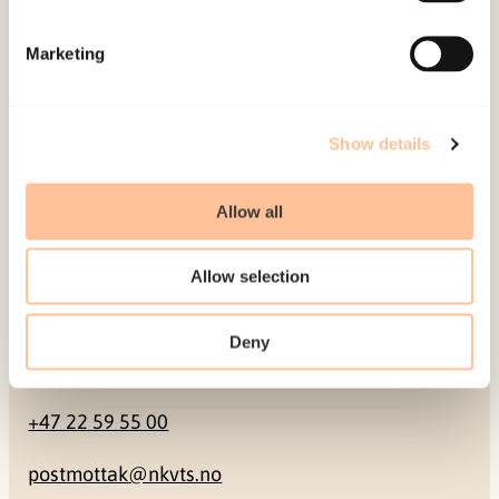
Mailing address
Marketing
Pb. 181 Nydalen
NO-0409 Oslo
Show details
Address
Allow all
Gullhaugveien 1-3
Allow selection
0484 Oslo, NORWAY
Deny
Contact
+47 22 59 55 00
postmottak@nkvts.no