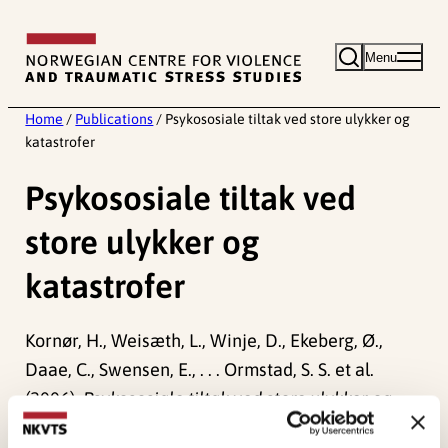
Skip
to
Menu
content
Home
/
Publications
/
Psykososiale tiltak ved store ulykker og
katastrofer
Psykososiale tiltak ved
store ulykker og
katastrofer
Kornør, H., Weisæth, L., Winje, D., Ekeberg, Ø.,
Daae, C., Swensen, E., . . . Ormstad, S. S. et al.
(2006).
Psykososiale tiltak ved store ulykker og
katastrofer
Norwegian only. (Rapport fra