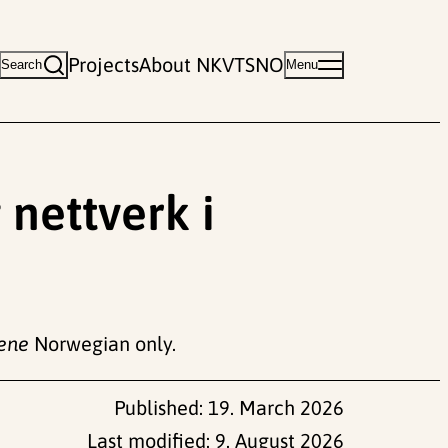
Projects
About NKVTS
NO
Search
Menu
 nettverk i
nene
Norwegian only.
Published:
19. March 2026
Last modified:
9. August 2026