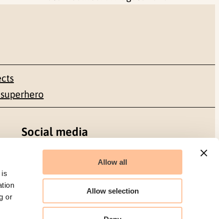
ects
 superhero
Social media
Facebook
Allow all
 is
LinkedIn
ation
Allow selection
g or