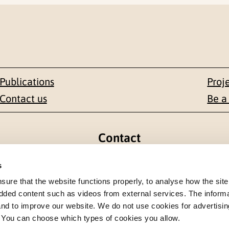
Publications
Proj
Contact us
Be a
Contact
en 1-3
+47 22 59 55 00
s
re that the website functions properly, to analyse how the site
 NORWAY
postmottak@nkvts.no
dded content such as videos from external services. The inform
 and to improve our website. We do not use cookies for advertisin
. You can choose which types of cookies you allow.