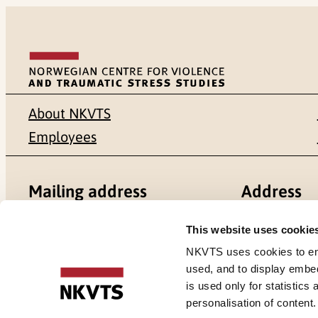
About NKVTS
Employees
Mailing address
Address
Pb. 181 Nydalen
Gullhaugvei
This website uses cookie
NKVTS uses cookies to ensu
NO-0409 Oslo
0484 Oslo,
used, and to display embe
is used only for statistics
personalisation of content