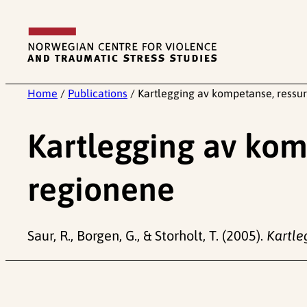
Skip
to
content
Home
/
Publications
/
Kartlegging av kompetanse, ressur
Kartlegging av komp
regionene
Saur, R., Borgen, G., & Storholt, T. (2005).
Kartle