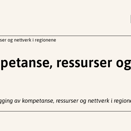
ser og nettverk i regionene
etanse, ressurser og
gging av kompetanse, ressurser og nettverk i regio