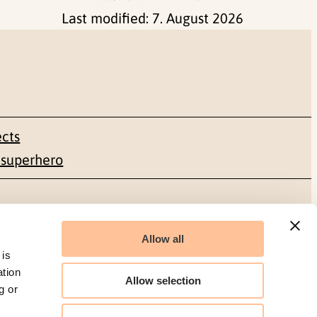
Last modified:
7. August 2026
ects
 superhero
Social media
Allow all
Facebook
 is
ation
Allow selection
g or
LinkedIn