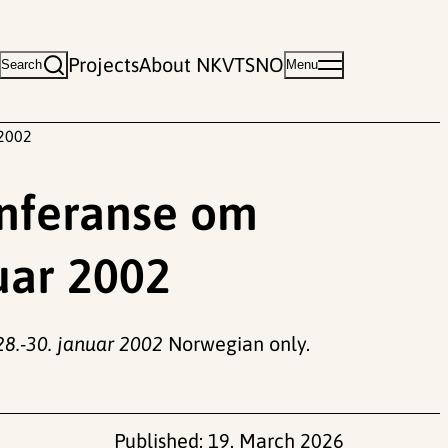
Projects
About NKVTS
NO
Search
Menu
 2002
onferanse om
nuar 2002
28.-30. januar 2002
Norwegian only.
Published:
19. March 2026