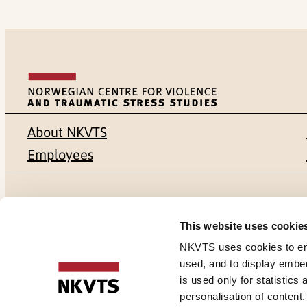
About NKVTS
Employees
Mailing address
Address
This website uses cookie
Pb. 181 Nydalen
Gullhaugvei
NKVTS uses cookies to ensu
used, and to display embe
NO-0409 Oslo
0484 Oslo,
is used only for statistics
personalisation of content