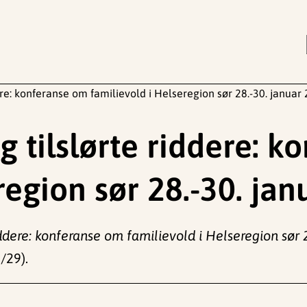
re: konferanse om familievold i Helseregion sør 28.-30. januar
 tilslørte riddere: k
region sør 28.-30. ja
ddere: konferanse om familievold i Helseregion sør 
/29).