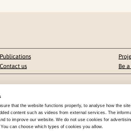
Publications
Proj
Contact us
Be a
Contact
s
en 1-3
+47 22 59 55 00
re that the website functions properly, to analyse how the site
dded content such as videos from external services. The inform
 NORWAY
 and to improve our website. We do not use cookies for advertisin
postmottak@nkvts.no
. You can choose which types of cookies you allow.