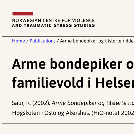
Skip
to
content
Home
/
Publications
/
Arme bondepiker og tilslørte ridde
Arme bondepiker og
familievold i Helse
Saur, R. (2002).
Arme bondepiker og tilslørte ri
Høgskolen i Oslo og Akershus. (HiO-notat 2002