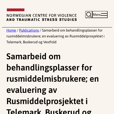
Skip
to
Menu
content
Home
/
Publications
/
Samarbeid om behandlingsplasser for
rusmiddelmisbrukere; en evaluering av Rusmiddelprosjektet i
Telemark, Buskerud og Vestfold
Samarbeid om
behandlingsplasser for
rusmiddelmisbrukere; en
evaluering av
Rusmiddelprosjektet i
Telemark, Buskerud og