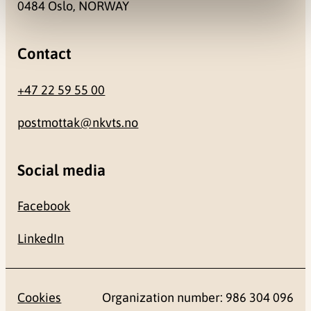
0484 Oslo, NORWAY
Contact
+47 22 59 55 00
postmottak@nkvts.no
Social media
Facebook
LinkedIn
Cookies
Organization number: 986 304 096