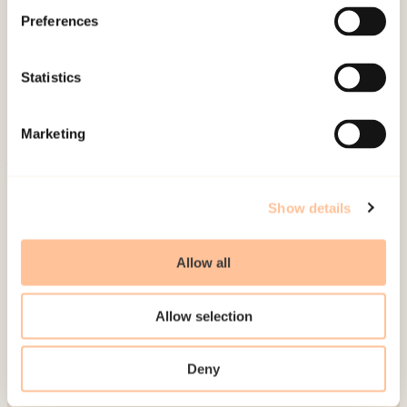
About NKVTS
Preferences
Employees
Publications
Statistics
Contact us
Projects
Marketing
Be a superhero
Mailing address
Show details
Pb. 181 Nydalen
Allow all
NO-0409 Oslo
Allow selection
Address
Deny
Gullhaugveien 1-3