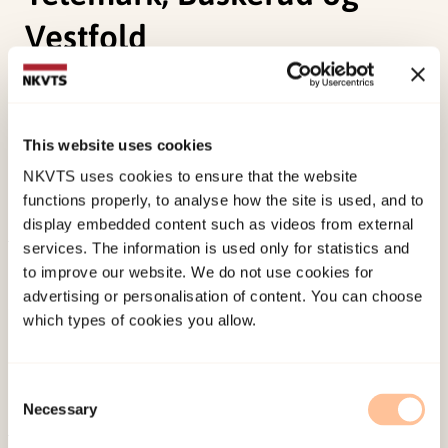
Vestfold
Bjørnholt, M., Bergsgard, N. A., & Aaserud, P.
A.Bergsgard, N. A. (2000).
Samarbeid om
This website uses cookies
behandlingsplasser for rusmiddelmisbrukere; en
NKVTS uses cookies to ensure that the website
evaluering av Rusmiddelprosjektet i Telemark,
functions properly, to analyse how the site is used, and to
Buskerud og Vestfold
Norwegian only.
display embedded content such as videos from external
services. The information is used only for statistics and
Published:
19. March 2026
to improve our website. We do not use cookies for
Last modified:
7. August 2026
advertising or personalisation of content. You can choose
which types of cookies you allow.
Consent
Necessary
Selection