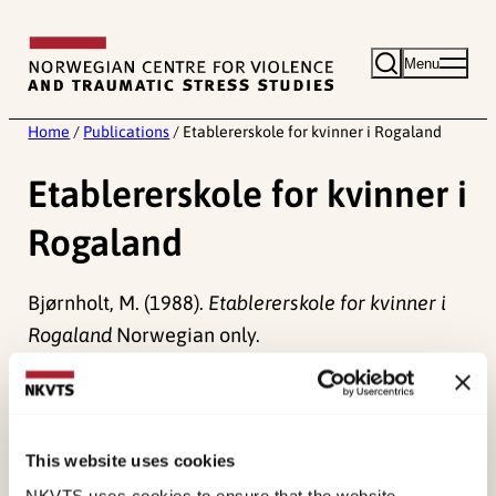
Skip
to
Menu
content
Home
/
Publications
/
Etablererskole for kvinner i Rogaland
Etablererskole for kvinner i
Rogaland
Bjørnholt, M. (1988).
Etablererskole for kvinner i
Rogaland
Norwegian only.
Published:
19. March 2026
Last modified:
6. August 2026
This website uses cookies
NKVTS uses cookies to ensure that the website