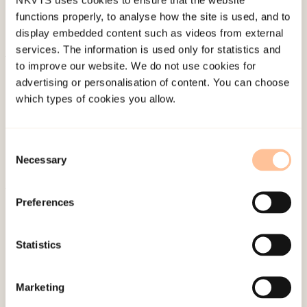
functions properly, to analyse how the site is used, and to
display embedded content such as videos from external
services. The information is used only for statistics and
to improve our website. We do not use cookies for
About NKVTS
advertising or personalisation of content. You can choose
Employees
which types of cookies you allow.
Publications
Contact us
Consent
Projects
Necessary
Selection
Be a superhero
Preferences
Mailing address
Statistics
Pb. 181 Nydalen
NO-0409 Oslo
Marketing