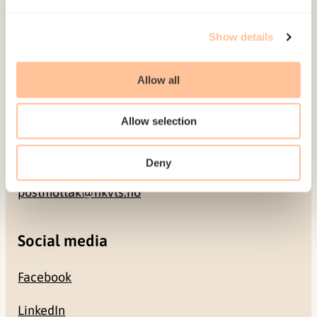
Address
Show details
Gullhaugveien 1-3
0484 Oslo, NORWAY
Allow all
Contact
Allow selection
+47 22 59 55 00
Deny
postmottak@nkvts.no
Social media
Facebook
LinkedIn