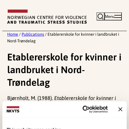
Skip
to
Menu
content
Home
/
Publications
/
Etablererskole for kvinner i landbruket i
Nord-Trøndelag
Etablererskole for kvinner i
landbruket i Nord-
Trøndelag
Bjørnholt, M. (1988).
Etablererskole for kvinner i
landbruket i Nord-Trøndelag
Norwegian only.
Published:
19. March 2026