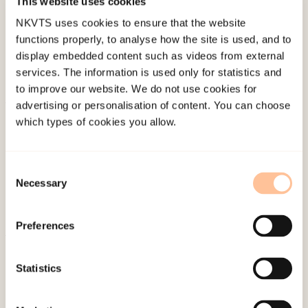
This website uses cookies
Last modified:
7. August 2026
NKVTS uses cookies to ensure that the website
functions properly, to analyse how the site is used, and to
display embedded content such as videos from external
services. The information is used only for statistics and
to improve our website. We do not use cookies for
advertising or personalisation of content. You can choose
About NKVTS
which types of cookies you allow.
Employees
Publications
Consent
Contact us
Necessary
Selection
Projects
Be a superhero
Preferences
Mailing address
Statistics
Pb. 181 Nydalen