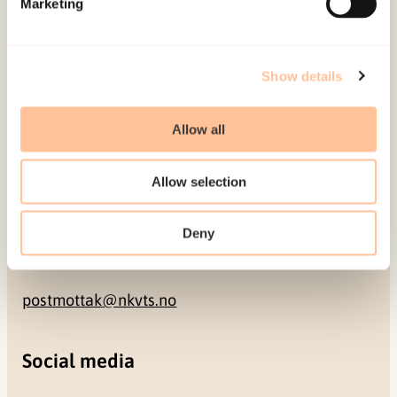
Marketing
NO-0409 Oslo
Address
Show details
Gullhaugveien 1-3
Allow all
0484 Oslo, NORWAY
Allow selection
Contact
Deny
+47 22 59 55 00
postmottak@nkvts.no
Social media