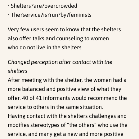
• Shelters?are?overcrowded
• The?service?is?run?by?feminists
Very few users seem to know that the shelters
also offer talks and counseling to women
who do not live in the shelters.
Changed perception after contact with the
shelters
After meeting with the shelter, the women had a
more balanced and positive view of what they
offer. 40 of 41 informants would recommend the
service to others in the same situation.
Having contact with the shelters challenges and
modifies stereotypes of “the others” who use the
service, and many get a new and more positive