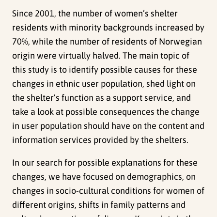
Since 2001, the number of women’s shelter
residents with minority backgrounds increased by
70%, while the number of residents of Norwegian
origin were virtually halved. The main topic of
this study is to identify possible causes for these
changes in ethnic user population, shed light on
the shelter’s function as a support service, and
take a look at possible consequences the change
in user population should have on the content and
information services provided by the shelters.
In our search for possible explanations for these
changes, we have focused on demographics, on
changes in socio-cultural conditions for women of
different origins, shifts in family patterns and