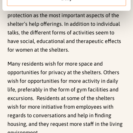
situations, and a few less mentioned care and
protection as the most important aspects of the
shelter’s help offerings. In addition to individual
talks, the different forms of activities seem to
have social, educational and therapeutic effects
for women at the shelters.
Many residents wish for more space and
opportunities for privacy at the shelters. Others
wish for opportunities for more activity in daily
life, preferably in the form of gym facilities and
excursions. Residents at some of the shelters
wish for more initiative from employees with
regards to conversations and help in finding
housing, and they request more staff in the living
environment.