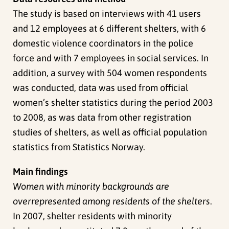
The study is based on interviews with 41 users
and 12 employees at 6 different shelters, with 6
domestic violence coordinators in the police
force and with 7 employees in social services. In
addition, a survey with 504 women respondents
was conducted, data was used from official
women’s shelter statistics during the period 2003
to 2008, as was data from other registration
studies of shelters, as well as official population
statistics from Statistics Norway.
Main findings
Women with minority backgrounds are
overrepresented among residents of the shelters
.
In 2007, shelter residents with minority