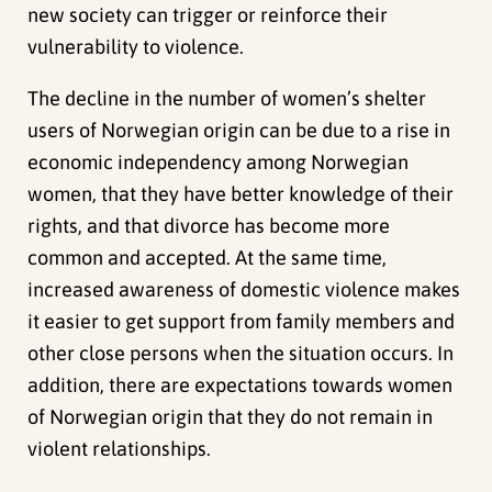
new society can trigger or reinforce their
vulnerability to violence.
The decline in the number of women’s shelter
users of Norwegian origin can be due to a rise in
economic independency among Norwegian
women, that they have better knowledge of their
rights, and that divorce has become more
common and accepted. At the same time,
increased awareness of domestic violence makes
it easier to get support from family members and
other close persons when the situation occurs. In
addition, there are expectations towards women
of Norwegian origin that they do not remain in
violent relationships.