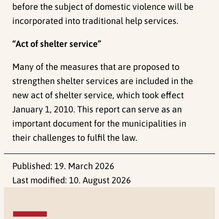
before the subject of domestic violence will be
incorporated into traditional help services.
“Act of shelter service”
Many of the measures that are proposed to
strengthen shelter services are included in the
new act of shelter service, which took effect
January 1, 2010. This report can serve as an
important document for the municipalities in
their challenges to fulfil the law.
Published:
19. March 2026
Last modified:
10. August 2026