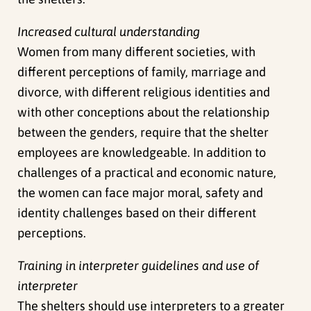
Increased cultural understanding
Women from many different societies, with
different perceptions of family, marriage and
divorce, with different religious identities and
with other conceptions about the relationship
between the genders, require that the shelter
employees are knowledgeable. In addition to
challenges of a practical and economic nature,
the women can face major moral, safety and
identity challenges based on their different
perceptions.
Training in interpreter guidelines and use of
interpreter
The shelters should use interpreters to a greater