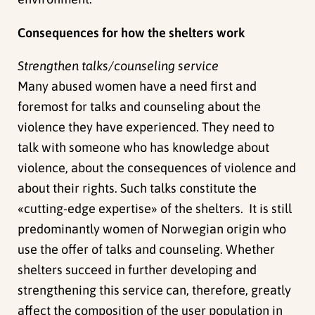
Consequences for how the shelters work
Strengthen talks/counseling service
Many abused women have a need first and
foremost for talks and counseling about the
violence they have experienced. They need to
talk with someone who has knowledge about
violence, about the consequences of violence and
about their rights. Such talks constitute the
«cutting-edge expertise» of the shelters. It is still
predominantly women of Norwegian origin who
use the offer of talks and counseling. Whether
shelters succeed in further developing and
strengthening this service can, therefore, greatly
affect the composition of the user population in