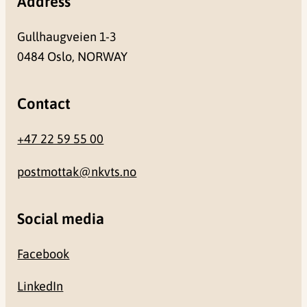
Address
Gullhaugveien 1-3
0484 Oslo, NORWAY
Contact
+47 22 59 55 00
postmottak@nkvts.no
Social media
Facebook
LinkedIn