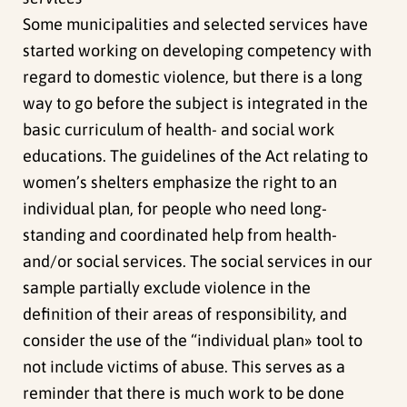
Some municipalities and selected services have
started working on developing competency with
regard to domestic violence, but there is a long
way to go before the subject is integrated in the
basic curriculum of health- and social work
educations. The guidelines of the Act relating to
women’s shelters emphasize the right to an
individual plan, for people who need long-
standing and coordinated help from health-
and/or social services. The social services in our
sample partially exclude violence in the
definition of their areas of responsibility, and
consider the use of the “individual plan» tool to
not include victims of abuse. This serves as a
reminder that there is much work to be done