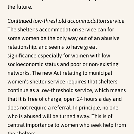
the future.
Continued low-threshold accommodation service
The shelter’s accommodation service can for
some women be the only way out of an abusive
relationship, and seems to have great
significance especially for women with low
socioeconomic status and poor or non-existing
networks. The new Act relating to municipal
women’s shelter service requires that shelters
continue as a low-threshold service, which means
that it is free of charge, open 24 hours a day and
does not require a referral. In principle, no one
who is abused will be turned away. This is of
central importance to women who seek help from
the shelters.