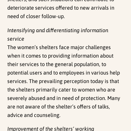
deteriorate services offered to new arrivals in
need of closer follow-up.
Intensifying and differentiating information
service
The women’s shelters face major challenges
when it comes to providing information about
their services to the general population, to
potential users and to employees in various help
services. The prevailing perception today is that
the shelters primarily cater to women who are
severely abused and in need of protection. Many
are not aware of the shelter’s offers of talks,
advice and counseling.
Improvement of the shelters’ working