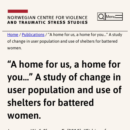
Skip
to
Menu
content
Home
/
Publications
/
“A home for us, a home for you…” A study
of change in user population and use of shelters for battered
women.
“A home for us, a home for
you…” A study of change in
user population and use of
shelters for battered
women.