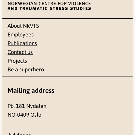
About NKVTS
Employees
Publications
Contact us
Projects
Be a superhero
Mailing address
Pb. 181 Nydalen
NO-0409 Oslo