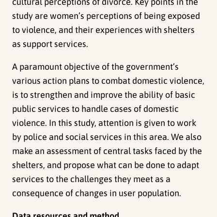
cultural perceptions of divorce. Key points in the
study are women’s perceptions of being exposed
to violence, and their experiences with shelters
as support services.
A paramount objective of the government’s
various action plans to combat domestic violence,
is to strengthen and improve the ability of basic
public services to handle cases of domestic
violence. In this study, attention is given to work
by police and social services in this area. We also
make an assessment of central tasks faced by the
shelters, and propose what can be done to adapt
services to the challenges they meet as a
consequence of changes in user population.
Data resources and method