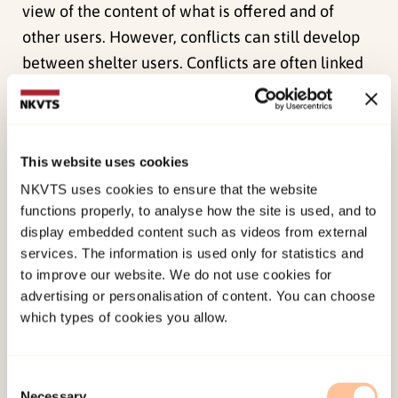
view of the content of what is offered and of
other users. However, conflicts can still develop
between shelter users. Conflicts are often linked
to the use and cleaning of shared areas, noise
levels etc., and arise easier in cramped premises
and in shelters where no one is responsible for
This website uses cookies
the social community.
NKVTS uses cookies to ensure that the website
Residents and day center users – different needs
functions properly, to analyse how the site is used, and to
More than six of ten day center users had never
display embedded content such as videos from external
services. The information is used only for statistics and
lived in the shelter before seeking it out for talks,
to improve our website. We do not use cookies for
advice and counseling. The study reveals a
advertising or personalisation of content. You can choose
significant difference between users who are
which types of cookies you allow.
residents of the shelters and those who come for
talks without living there. Those who come for
Consent
talks without accommodation are primarily
Necessary