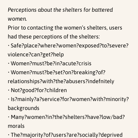
Perceptions about the shelters for battered
women.
Prior to contacting the women’s shelters, users
had these perceptions of the shelters:
• Safe?place?where?women?exposed?to?severe?
violence?can?get?help
• Women?must?be?in?acute?crisis
• Women?must?be?set?on?breaking?of?
relationships?with?the?abusers?indefnitely
• Not?good?for?children
• Is?mainly?a?service?for?women?with?minority?
backgrounds
• Many?women?in?the?shelters?have?low/bad?
morals
• The?majority?of?users?are?socially?deprived