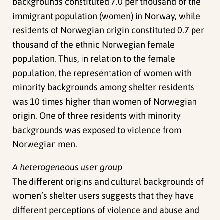
backgrounds constituted 7.0 per thousand of the
immigrant population (women) in Norway, while
residents of Norwegian origin constituted 0.7 per
thousand of the ethnic Norwegian female
population. Thus, in relation to the female
population, the representation of women with
minority backgrounds among shelter residents
was 10 times higher than women of Norwegian
origin. One of three residents with minority
backgrounds was exposed to violence from
Norwegian men.
A heterogeneous user group
The different origins and cultural backgrounds of
women’s shelter users suggests that they have
different perceptions of violence and abuse and