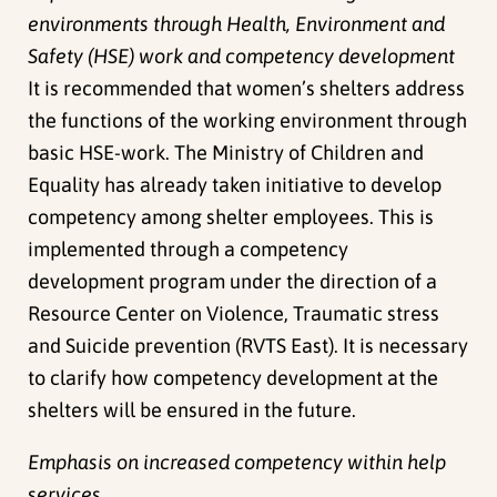
environments through Health, Environment and
Safety (HSE) work and competency development
It is recommended that women’s shelters address
the functions of the working environment through
basic HSE-work. The Ministry of Children and
Equality has already taken initiative to develop
competency among shelter employees. This is
implemented through a competency
development program under the direction of a
Resource Center on Violence, Traumatic stress
and Suicide prevention (RVTS East). It is necessary
to clarify how competency development at the
shelters will be ensured in the future.
Emphasis on increased competency within help
services