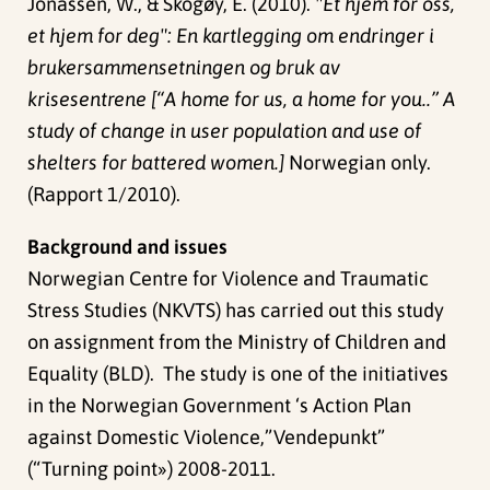
Jonassen, W., & Skogøy, E. (2010).
"Et hjem for oss,
et hjem for deg": En kartlegging om endringer i
brukersammensetningen og bruk av
krisesentrene [“A home for us, a home for you..” A
study of change in user population and use of
shelters for battered women.]
Norwegian only.
(Rapport 1/2010).
Background and issues
Norwegian Centre for Violence and Traumatic
Stress Studies (NKVTS) has carried out this study
on assignment from the Ministry of Children and
Equality (BLD). The study is one of the initiatives
in the Norwegian Government ‘s Action Plan
against Domestic Violence,”Vendepunkt”
(“Turning point») 2008-2011.