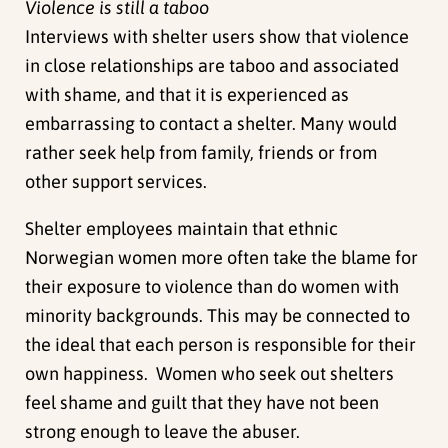
Violence is still a taboo
Interviews with shelter users show that violence
in close relationships are taboo and associated
with shame, and that it is experienced as
embarrassing to contact a shelter. Many would
rather seek help from family, friends or from
other support services.
Shelter employees maintain that ethnic
Norwegian women more often take the blame for
their exposure to violence than do women with
minority backgrounds. This may be connected to
the ideal that each person is responsible for their
own happiness. Women who seek out shelters
feel shame and guilt that they have not been
strong enough to leave the abuser.