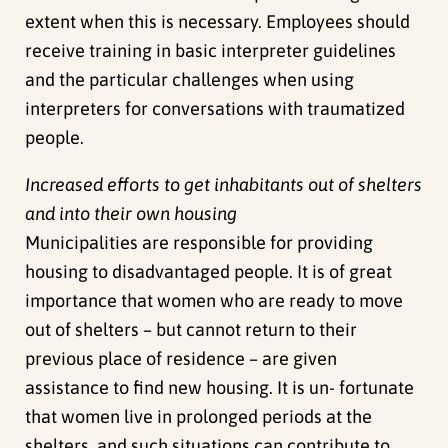
extent when this is necessary. Employees should
receive training in basic interpreter guidelines
and the particular challenges when using
interpreters for conversations with traumatized
people.
Increased efforts to get inhabitants out of shelters
and into their own housing
Municipalities are responsible for providing
housing to disadvantaged people. It is of great
importance that women who are ready to move
out of shelters – but cannot return to their
previous place of residence – are given
assistance to find new housing. It is un- fortunate
that women live in prolonged periods at the
shelters, and such situations can contribute to