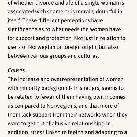
of whether divorce and life of a single woman is
associated with shame or is morally doubtful in
itself. These different perceptions have
significance as to what needs the women have
for support and protection. Not just in relation to
users of Norwegian or foreign origin, but also
between various groups and cultures.
Causes
The increase and overrepresentation of women
with minority backgrounds in shelters, seems to
be related to fewer of them having own incomes
as compared to Norwegians, and that more of
them lack support from their networks when they
want to get out of abusive relationships. In
addition, stress linked to feeing and adapting to a