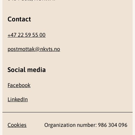
Contact
+47 22 59 55 00
postmottak@nkvts.no
Social media
Facebook
LinkedIn
Cookies
Organization number: 986 304 096