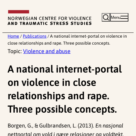
Skip
to
Menu
content
Home
/
Publications
/
A national internet-portal on violence in
close relationships and rape. Three possible concepts.
Topic:
Violence and abuse
A national internet-portal
on violence in close
relationships and rape.
Three possible concepts.
Borgen, G., & Gulbrandsen, L. (2013).
En nasjonal
nettportal om vold i nære relasjoner og voldtekt.