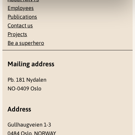
Employees
Publications
Contact us
Projects
Be a superhero
Mailing address
Pb. 181 Nydalen
NO-0409 Oslo
Address
Gullhaugveien 1-3
0484 Oslo, NORWAY