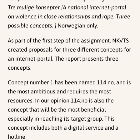
Tre mulige konsepter [A national internet-portal
on violence in close relationships and rape. Three
possible concepts. ]
Norwegian only.
As part of the first step of the assignment, NKVTS
created proposals for three different concepts for
an internet-portal. The report presents three
concepts.
Concept number 1 has been named 114.no, and is
the most ambitious and requires the most
resources. In our opinion 114.no is also the
concept that will be the most beneficial
especially in reaching its target group. This
concept includes both a digital service and a
hotline