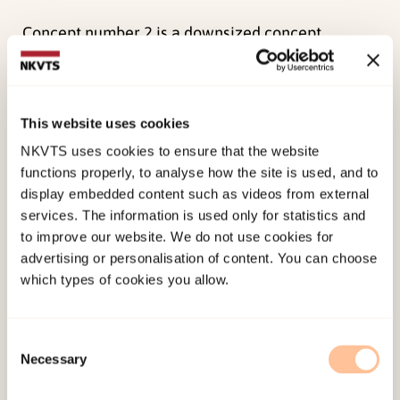
Concept number 2 is a downsized concept
number 1.
Concept number 3 is based on the Norwegian
This website uses cookies
Women’s Public Health Association proposed
internet-portal “Your Boundaries” about sexual
NKVTS uses cookies to ensure that the website
functions properly, to analyse how the site is used, and to
abuse. Concept 3 includes a pilot of
display embedded content such as videos from external
yourboundaries.no and will require more
services. The information is used only for statistics and
resources than the Norwegian Women’s Public
to improve our website. We do not use cookies for
Health Association can contribute.
advertising or personalisation of content. You can choose
which types of cookies you allow.
The project group recommended concept 1:
114.no which if implemented will reach the goals
Consent
of the proposed service.
Necessary
Selection
It is important that 114.no does not compete with