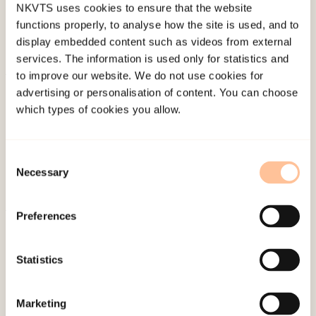
NKVTS uses cookies to ensure that the website
functions properly, to analyse how the site is used, and to
display embedded content such as videos from external
services. The information is used only for statistics and
to improve our website. We do not use cookies for
About NKVTS
advertising or personalisation of content. You can choose
which types of cookies you allow.
Employees
Publications
Contact us
Consent
Projects
Necessary
Selection
Be a superhero
Preferences
Mailing address
Statistics
Pb. 181 Nydalen
NO-0409 Oslo
Marketing