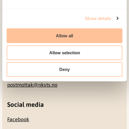
Address
Show details
Gullhaugveien 1-3
Allow all
0484 Oslo, NORWAY
Allow selection
Contact
Deny
+47 22 59 55 00
postmottak@nkvts.no
Social media
Facebook