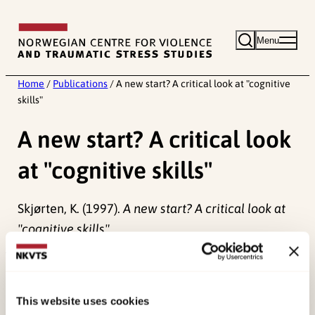
Skip
to
Menu
content
Home
/
Publications
/
A new start? A critical look at "cognitive
skills"
A new start? A critical look
at "cognitive skills"
Skjørten, K. (1997).
A new start? A critical look at
"cognitive skills".
Published:
19. March 2026
Last modified:
8. August 2026
This website uses cookies