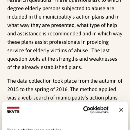
degree elderly persons subjected to abuse are
included in the municipality’s action plans and in
what way they are presented, what type of help
and assistance is recommended and in which way
these plans assist professionals in providing
service for elderly victims of abuse. The last
question looks at the strengths and weaknesses
of the already established plans.
The data collection took place from the autumn of
2015 to the spring of 2016. The method applied
was a web-search of municipality’s action plans
by searching their home pages on the internet. In
many cases it was difficult to find the
municipality’s action plan and there were very