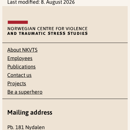
Last modified:
8. August 2026
About NKVTS
Employees
Publications
Contact us
Projects
Be a superhero
Mailing address
Pb. 181 Nydalen