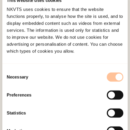
This website uses cookies
few municipalities that had a summary or
overview of plans/ cases/ internet resources
NKVTS uses cookies to ensure that the website
functions properly, to analyse how the site is used, and to
concerning violence. 61 action plans from all over
display embedded content such as videos from external
Norway were included in the project and
services. The information is used only for statistics and
analyzed using a qualitative content analysis.
to improve our website. We do not use cookies for
advertising or personalisation of content. You can choose
The results are provided within the framework of
which types of cookies you allow.
the research project’s questions. The purpose of
these action plans were to highlight violence as a
Consent
societal problem and to develop assistance
Necessary
Selection
services for its victims. Approximately one of four
of the action plans did not include the elderly
Preferences
population as a target group. Six of the plans
described elderly as frail/ or especially
Statistics
vulnerable individuals, while the rest of the plans
had a broader definition of the elderly adult