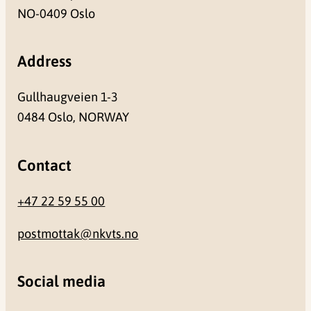
NO-0409 Oslo
Address
Gullhaugveien 1-3
0484 Oslo, NORWAY
Contact
+47 22 59 55 00
postmottak@nkvts.no
Social media