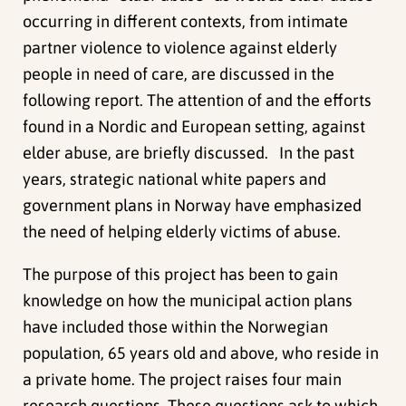
occurring in different contexts, from intimate
partner violence to violence against elderly
people in need of care, are discussed in the
following report. The attention of and the efforts
found in a Nordic and European setting, against
elder abuse, are briefly discussed. In the past
years, strategic national white papers and
government plans in Norway have emphasized
the need of helping elderly victims of abuse.
The purpose of this project has been to gain
knowledge on how the municipal action plans
have included those within the Norwegian
population, 65 years old and above, who reside in
a private home. The project raises four main
research questions. These questions ask to which