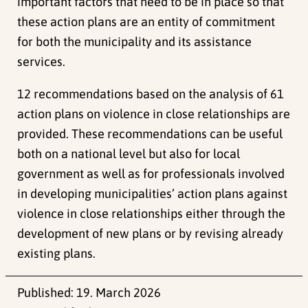
important factors that need to be in place so that
these action plans are an entity of commitment
for both the municipality and its assistance
services.
12 recommendations based on the analysis of 61
action plans on violence in close relationships are
provided. These recommendations can be useful
both on a national level but also for local
government as well as for professionals involved
in developing municipalities’ action plans against
violence in close relationships either through the
development of new plans or by revising already
existing plans.
Published:
19. March 2026