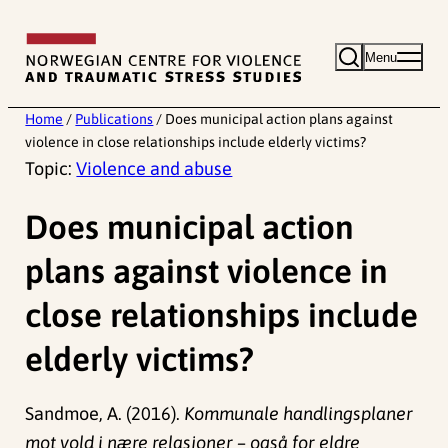
Skip
to
Menu
content
Home
/
Publications
/
Does municipal action plans against
violence in close relationships include elderly victims?
Topic:
Violence and abuse
Does municipal action
plans against violence in
close relationships include
elderly victims?
Sandmoe, A. (2016).
Kommunale handlingsplaner
mot vold i nære relasjoner – også for eldre