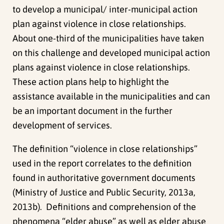
to develop a municipal/ inter-municipal action
plan against violence in close relationships.
About one-third of the municipalities have taken
on this challenge and developed municipal action
plans against violence in close relationships.
These action plans help to highlight the
assistance available in the municipalities and can
be an important document in the further
development of services.
The definition “violence in close relationships”
used in the report correlates to the definition
found in authoritative government documents
(Ministry of Justice and Public Security, 2013a,
2013b). Definitions and comprehension of the
phenomena “elder abuse” as well as elder abuse