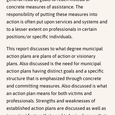
concrete measures of assistance. The
responsibility of putting these measures into
action is often put upon services and systems and
to a lesser extent on professionals in certain
positions/or specific individuals.
This report discusses to what degree municipal
action plans are plans of action or visionary
plans. Also discussed is the need for municipal
action plans having distinct goals and a specific
structure that is emphasized through concrete
and committing measures. Also discussed is what
an action plan means for both victims and
professionals. Strengths and weaknesses of
established action plans are discussed as well as