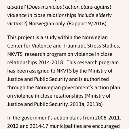
utsatte? [Does municipal action plans against
violence in close relationships include elderly
victims?]
Norwegian only. (Rapport 9/2016).
This project is a study within the Norwegian
Center for Violence and Traumatic Stress Studies,
NKVTS, research program on violence in close
relationships 2014-2018. This research program
has been assigned to NKVTS by the Ministry of
Justice and Public Security and is authorized
through the Norwegian government’s action plan
on violence in close relationships (Ministry of
Justice and Public Security, 2013a, 2013b).
In the government’s action plans from 2008-2011,
2012 and 2014-17 municipalities are encouraged