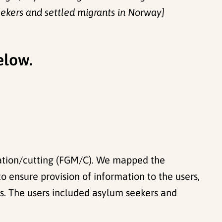
eekers and settled migrants in Norway]
elow.
ilation/cutting (FGM/C). We mapped the
o ensure provision of information to the users,
rs. The users included asylum seekers and