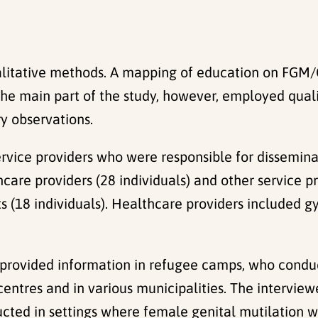
litative methods. A mapping of education on FGM/C
. The main part of the study, however, employed qua
y observations.
rvice providers who were responsible for dissemina
hcare providers (28 individuals) and other service 
s (18 individuals). Healthcare providers included gy
 provided information in refugee camps, who condu
entres and in various municipalities. The interviewe
ucted in settings where female genital mutilation w