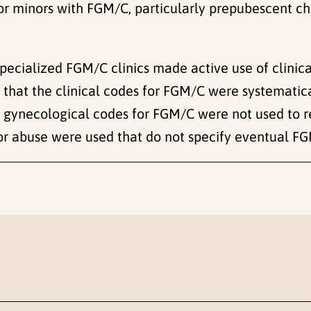
r minors with FGM/C, particularly prepubescent chi
specialized FGM/C clinics made active use of clinica
hat the clinical codes for FGM/C were systematicall
gynecological codes for FGM/C were not used to re
for abuse were used that do not specify eventual F