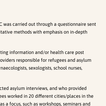
 was carried out through a questionnaire sent
litative methods with emphasis on in-depth
ting information and/or health care post
providers responsible for refugees and asylum
naecologists, sexologists, school nurses,
cted asylum interviews, and who provided
es worked in 20 different cities/places in the
as a focus, such as workshops, seminars and