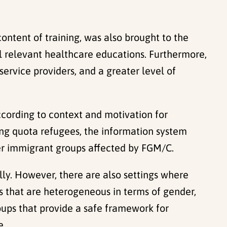
content of training, was also brought to the
l relevant healthcare educations. Furthermore,
service providers, and a greater level of
ccording to context and motivation for
ng quota refugees, the information system
ther immigrant groups affected by FGM/C.
ally. However, there are also settings where
ps that are heterogeneous in terms of gender,
oups that provide a safe framework for
e.