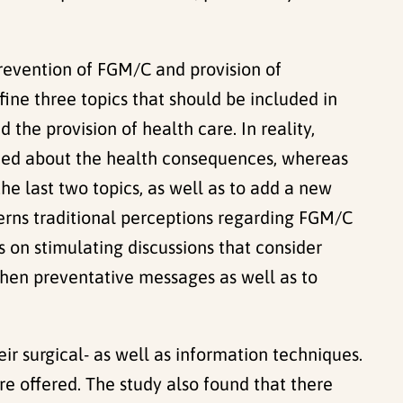
revention of FGM/C and provision of
fine three topics that should be included in
the provision of health care. In reality,
vided about the health consequences, whereas
the last two topics, as well as to add a new
erns traditional perceptions regarding FGM/C
 on stimulating discussions that consider
gthen preventative messages as well as to
eir surgical- as well as information techniques.
e offered. The study also found that there