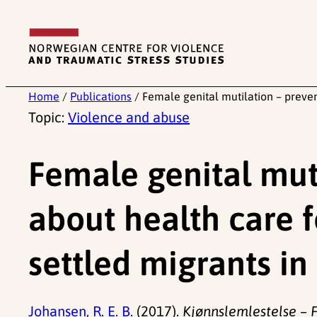
Skip
to
content
Home
/
Publications
/
Female genital mutilation – preve
Topic:
Violence and abuse
Female genital mut
about health care 
settled migrants i
Johansen, R. E. B.
(2017).
Kjønnslemlestelse – F