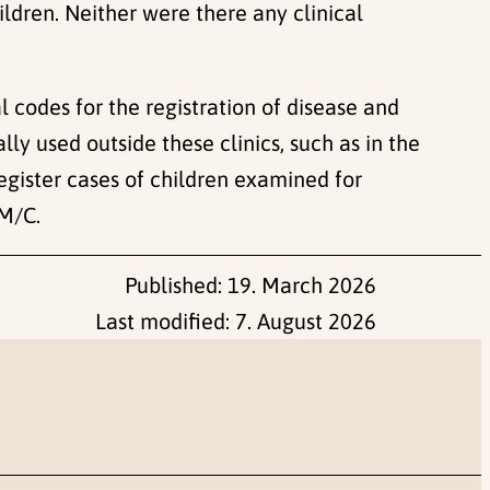
ldren. Neither were there any clinical
l codes for the registration of disease and
y used outside these clinics, such as in the
gister cases of children examined for
GM/C.
Published:
19. March 2026
Last modified:
7. August 2026