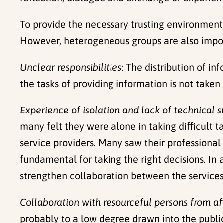
To provide the necessary trusting environmen
However, heterogeneous groups are also import
Unclear responsibilities
: The distribution of in
the tasks of providing information is not taken
Experience of isolation and lack of technical 
many felt they were alone in taking difficult 
service providers. Many saw their professional 
fundamental for taking the right decisions. In
strengthen collaboration between the services t
Collaboration with resourceful persons from a
probably to a low degree drawn into the public 