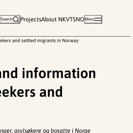
Projects
About NKVTS
NO
Search
Menu
eekers and settled migrants in Norway
and information
eekers and
nger, asylsøkere og bosatte i Norge