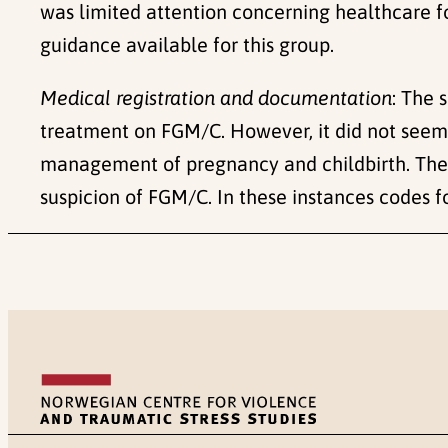
was limited attention concerning healthcare fo
guidance available for this group.
Medical registration and documentation
: The 
treatment on FGM/C. However, it did not seem t
management of pregnancy and childbirth. The 
suspicion of FGM/C. In these instances codes 