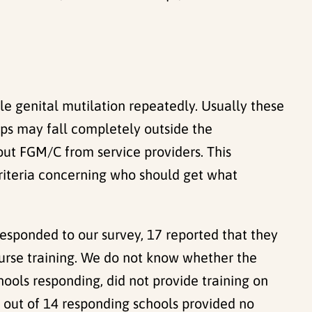
e genital mutilation repeatedly. Usually these
ups may fall completely outside the
bout FGM/C from service providers. This
riteria concerning who should get what
responded to our survey, 17 reported that they
nurse training. We do not know whether the
hools responding, did not provide training on
8 out of 14 responding schools provided no