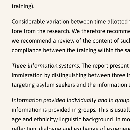
training).
Considerable variation between time allotted to
fore from the research. We therefore recommen
we recommend a review of the content of such tr
compliance between the training within the same
Three information systems
: The report presen
immigration by distinguishing between three i
targeting asylum seekers and the information 
Information provided individually and in group
information is provided in groups. This is usua
age and ethnicity/linguistic background. In mo
reflection, dialogue and exchange of experienc