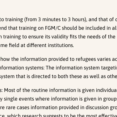
 training (from 3 minutes to 3 hours), and that of 
d that training on FGM/C should be included in al
aining to ensure its validity fits the needs of the 
 field at different institutions.
t how the information provided to refugees varies a
nformation systems: The information system targeti
system that is directed to both these as well as o
s
: Most of the routine information is given individu
lly single events where information is given in grou
re rare cases information provided in discussion gr
e, which research suggests to be the most effectiv