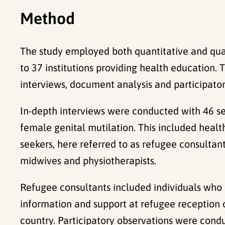
Method
The study employed both quantitative and qua
to 37 institutions providing health education
interviews, document analysis and participator
In-depth interviews were conducted with 46 se
female genital mutilation. This included healt
seekers, here referred to as refugee consultant
midwives and physiotherapists.
Refugee consultants included individuals who
information and support at refugee reception c
country. Participatory observations were cond