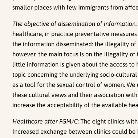
smaller places with few immigrants from affe
The objective of dissemination of information
healthcare, in practice preventative measures a
the information disseminated: the illegality of
however, the main focus is on the illegality o
little information is given about the access to
topic concerning the underlying socio-cultura
as a tool for the sexual control of women. We 
these cultural views and their association wit
increase the acceptability of the available hea
Healthcare after FGM/C
: The eight clinics wit
Increased exchange between clinics could be b