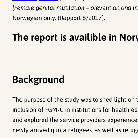
[Female genital mutilation – prevention and i
Norwegian only. (Rapport 8/2017).
The report is availible in N
Background
The purpose of the study was to shed light on
inclusion of FGM/C in institutions for health 
and explored the service providers experience
newly arrived quota refugees, as well as refug