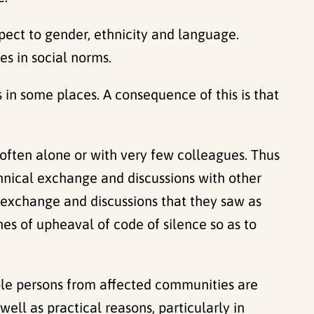
ect to gender, ethnicity and language.
s in social norms.
es in some places. A consequence of this is that
 often alone or with very few colleagues. Thus
chnical exchange and discussions with other
ic exchange and discussions that they saw as
es of upheaval of code of silence so as to
le persons from affected communities are
ell as practical reasons, particularly in