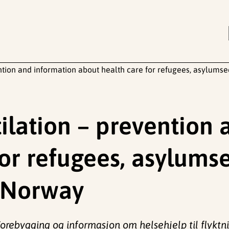
ntion and information about health care for refugees, asylums
ilation – prevention 
for refugees, asylums
n Norway
orebygging og informasjon om helsehjelp til flyktni