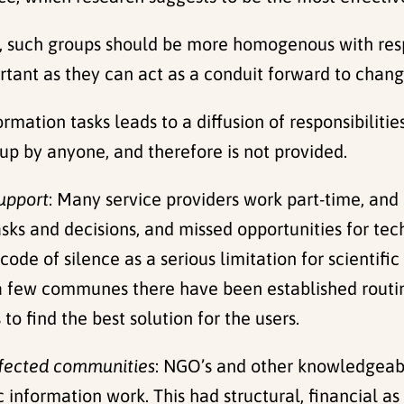
t, such groups should be more homogenous with resp
ant as they can act as a conduit forward to change
formation tasks leads to a diffusion of responsibiliti
 up by anyone, and therefore is not provided.
support
: Many service providers work part-time, and
tasks and decisions, and missed opportunities for te
code of silence as a serious limitation for scientif
 a few communes there have been established routin
o find the best solution for the users.
ffected communities
: NGO’s and other knowledgeab
information work. This had structural, financial as w