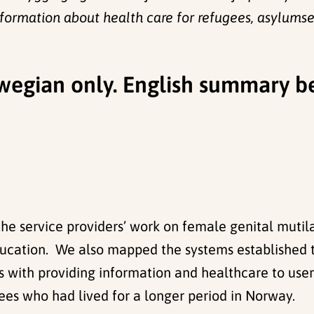
nformation about health care for refugees, asylums
orwegian only. English summary b
 the service providers’ work on female genital mut
education. We also mapped the systems established t
s with providing information and healthcare to use
ees who had lived for a longer period in Norway.