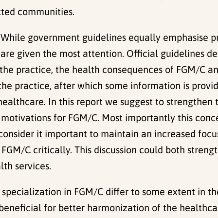
cted communities.
: While government guidelines equally emphasise p
re given the most attention. Official guidelines de
 the practice, the health consequences of FGM/C and 
f the practice, after which some information is pro
 healthcare. In this report we suggest to strengthen 
l motivations for FGM/C. Most importantly this conc
consider it important to maintain an increased focus
h FGM/C critically. This discussion could both stren
lth services.
h specialization in FGM/C differ to some extent in th
eneficial for better harmonization of the healthcar