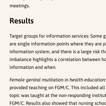
meetings.
Results
Target groups for information services: Some 
are single information points where they are 
information system, and there is a large risk 
imbalance highlights a correlation between h
information and when.
Female genital mutilation in health education
provided teaching on FGM/C. This included all
topic was taught at the non-responding institut
FGM/C. Results also showed that nursing school