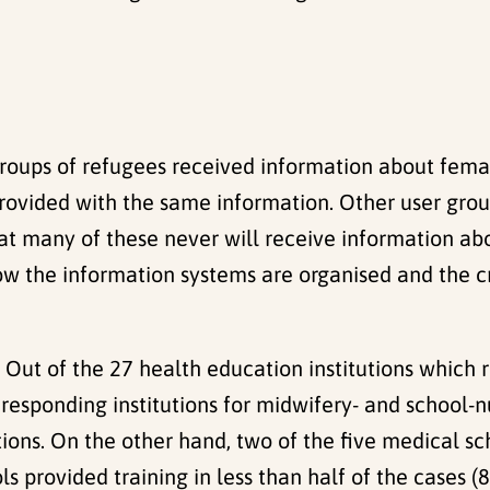
groups of refugees received information about femal
provided with the same information. Other user gro
that many of these never will receive information a
ow the information systems are organised and the c
: Out of the 27 health education institutions which 
 responding institutions for midwifery- and school-
ions. On the other hand, two of the five medical sc
s provided training in less than half of the cases (