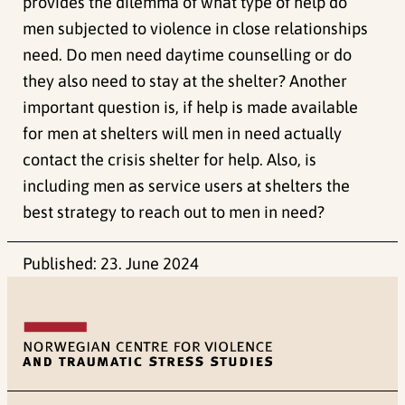
provides the dilemma of what type of help do
men subjected to violence in close relationships
need. Do men need daytime counselling or do
they also need to stay at the shelter? Another
important question is, if help is made available
for men at shelters will men in need actually
contact the crisis shelter for help. Also, is
including men as service users at shelters the
best strategy to reach out to men in need?
Published:
23. June 2024