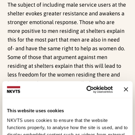
The subject of including male service users at the
shelter evokes greater resistance and awakens a
stronger emotional response. Those who are
more positive to men residing at shelters explain
this for the most part that men are also in need
of- and have the same right to help as women do.
Some of those that argument against men
residing at shelters explain that this will lead to
less freedom for the women residing there and
hinder social interactions, it will affect how one
dresses oneself- some feel they have to
appropriately cover themselves and some have
moral objections.
This website uses cookies
NKVTS uses cookies to ensure that the website
Crisis shelter’s employees’ perceptions
functions properly, to analyse how the site is used, and to
The employees’ also have similar arguments as
display embedded content such as videos from external