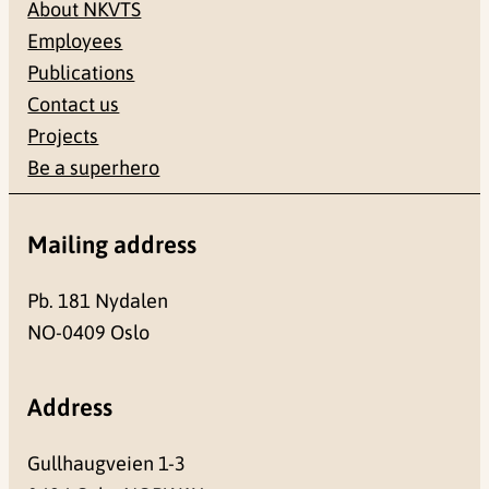
About NKVTS
Employees
Publications
Contact us
Projects
Be a superhero
Mailing address
Pb. 181 Nydalen
NO-0409 Oslo
Address
Gullhaugveien 1-3