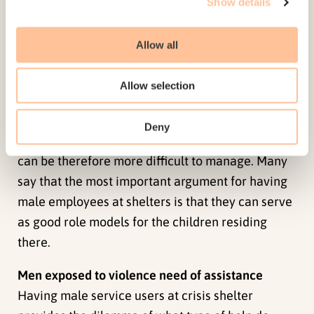
Show details
means a uniform group of individuals. Some
women come from societies or ethnic groups
Allow all
where there are larger gender-based inequalities
of power and more prominent gender
Allow selection
segregation. Such factors can be a hindrance in
establishing good relationships with male
Deny
employees, and having a mixed gender residency
can be therefore more difficult to manage. Many
say that the most important argument for having
male employees at shelters is that they can serve
as good role models for the children residing
there.
Men exposed to violence need of assistance
Having male service users at crisis shelter