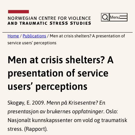
Skip
to
Menu
content
Home
/
Publications
/
Men at crisis shelters? A presentation of
service users’ perceptions
Men at crisis shelters? A
presentation of service
users’ perceptions
Skogøy, E. 2009.
Menn på Krisesentre? En
presentasjon av brukernes oppfatninger
. Oslo:
Nasjonalt kunnskapssenter om vold og traumatisk
stress. (Rapport).