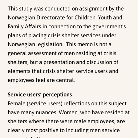
This study was conducted on assignment by the
Norwegian Directorate for Children, Youth and
Family Affairs in connection to the government’s
plans of placing crisis shelter services under
Norwegian legislation. This memo is not a
general assessment of men residing at crisis
shelters, but a presentation and discussion of
elements that crisis shelter service users and
employees feel are central.
Service users’ perceptions
Female (service users) reflections on this subject
have many nuances. Women, who have resided at
shelters where there were male employees, are
clearly most positive to including men service