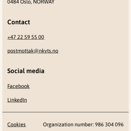
0484 Oslo, NORWAY
Contact
+47 22 59 55 00
postmottak@nkvts.no
Social media
Facebook
LinkedIn
Cookies
Organization number: 986 304 096