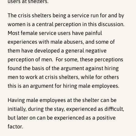
users at shelters.
The crisis shelters being a service run for and by
women is a central perception in this discussion.
Most female service users have painful
experiences with male abusers, and some of
them have developed a general negative
perception of men. For some, these perceptions
found the basis of the argument against hiring
men to work at crisis shelters, while for others
this is an argument for hiring male employees.
Having male employees at the shelter can be
initially, during the stay, experienced as difficult,
but later on can be experienced as a positive
factor.