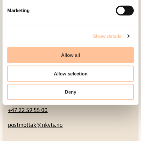
Marketing
Pb. 181 Nydalen
NO-0409 Oslo
Show details
Address
Allow all
Gullhaugveien 1-3
0484 Oslo, NORWAY
Allow selection
Deny
Contact
+47 22 59 55 00
postmottak@nkvts.no