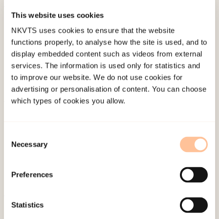
This website uses cookies
Published:
19. March 2026
NKVTS uses cookies to ensure that the website
Last modified:
9. August 2026
functions properly, to analyse how the site is used, and to
display embedded content such as videos from external
services. The information is used only for statistics and
to improve our website. We do not use cookies for
advertising or personalisation of content. You can choose
which types of cookies you allow.
About NKVTS
Employees
Consent
Publications
Necessary
Selection
Contact us
Projects
Preferences
Be a superhero
Statistics
Mailing address