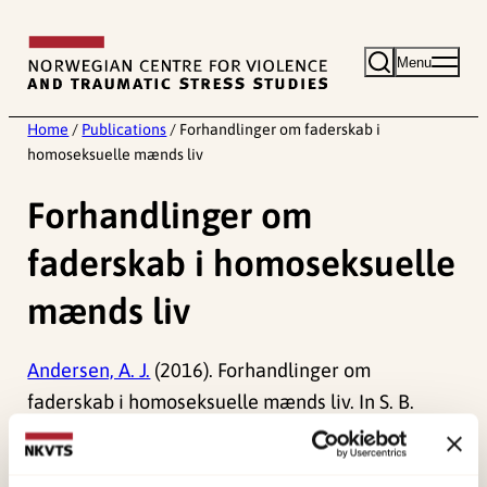
Skip
to
Menu
content
Home
/
Publications
/
Forhandlinger om faderskab i
homoseksuelle mænds liv
Forhandlinger om
faderskab i homoseksuelle
mænds liv
Andersen, A. J.
(2016). Forhandlinger om
faderskab i homoseksuelle mænds liv. In S. B.
Nielsen & G. R. Hansen (Red.)
Køn, seksualitet og
mangfoldighed
(pp. 221-244). Samfundslitteratur.