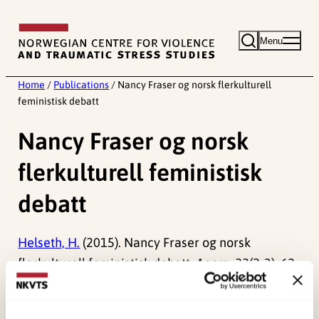
Skip
to
Menu
content
Home
/
Publications
/
Nancy Fraser og norsk flerkulturell
feministisk debatt
Nancy Fraser og norsk
flerkulturell feministisk
debatt
Helseth, H.
(2015). Nancy Fraser og norsk
flerkulturell feministisk debatt.
Agora, 33
(2-3), 62-
84.