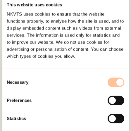
Published:
19. March 2026
This website uses cookies
Last modified:
7. August 2026
NKVTS uses cookies to ensure that the website
functions properly, to analyse how the site is used, and to
display embedded content such as videos from external
services. The information is used only for statistics and
to improve our website. We do not use cookies for
advertising or personalisation of content. You can choose
which types of cookies you allow.
About NKVTS
Employees
Publications
Consent
Necessary
Selection
Contact us
Projects
Preferences
Be a superhero
Statistics
Mailing address