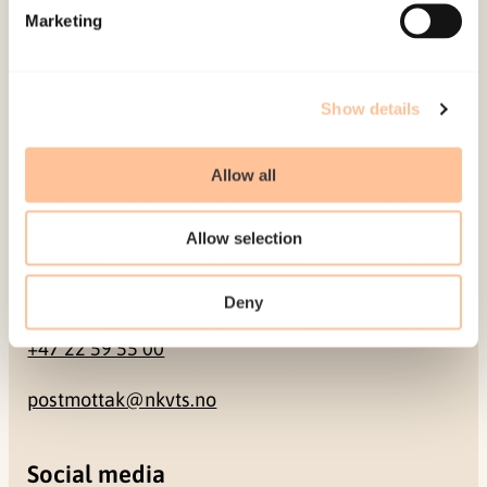
Marketing
Pb. 181 Nydalen
NO-0409 Oslo
Show details
Address
Allow all
Gullhaugveien 1-3
0484 Oslo, NORWAY
Allow selection
Contact
Deny
+47 22 59 55 00
postmottak@nkvts.no
Social media