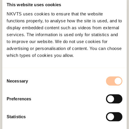
Published:
19. March 2026
This website uses cookies
Last modified:
8. August 2026
NKVTS uses cookies to ensure that the website
functions properly, to analyse how the site is used, and to
display embedded content such as videos from external
services. The information is used only for statistics and
to improve our website. We do not use cookies for
advertising or personalisation of content. You can choose
which types of cookies you allow.
About NKVTS
Employees
Publications
Consent
Necessary
Selection
Contact us
Projects
Preferences
Be a superhero
Statistics
Mailing address