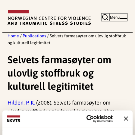
Skip
to
Menu
content
Home
/
Publications
/
Selvets farmasøyter om ulovlig stoffbruk
og kulturell legitimitet
Selvets farmasøyter om
ulovlig stoffbruk og
kulturell legitimitet
Hilden, P. K.
(2008). Selvets farmasøyter om
ulovlig stoffbruk og kulturell legitimitet.
Nytt
Norsk Tidsskrift, 25
(1), 29-30.