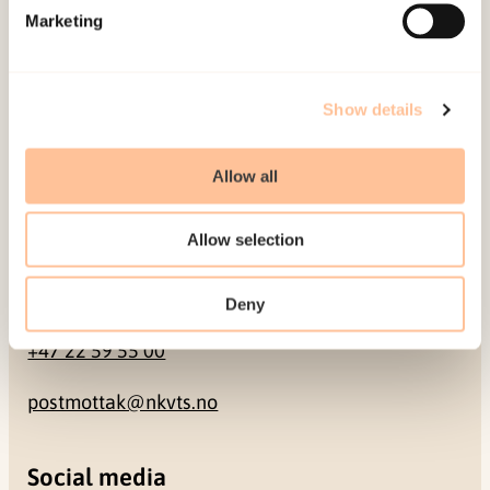
Marketing
Pb. 181 Nydalen
NO-0409 Oslo
Show details
Address
Allow all
Gullhaugveien 1-3
0484 Oslo, NORWAY
Allow selection
Contact
Deny
+47 22 59 55 00
postmottak@nkvts.no
Social media